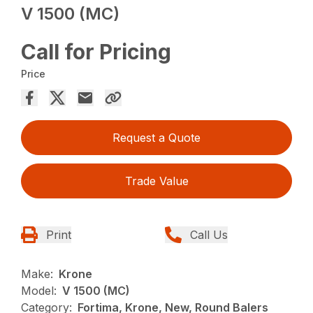
V 1500 (MC)
Call for Pricing
Price
Request a Quote
Trade Value
Print
Call Us
Make:
Krone
Model:
V 1500 (MC)
Category:
Fortima, Krone, New, Round Balers