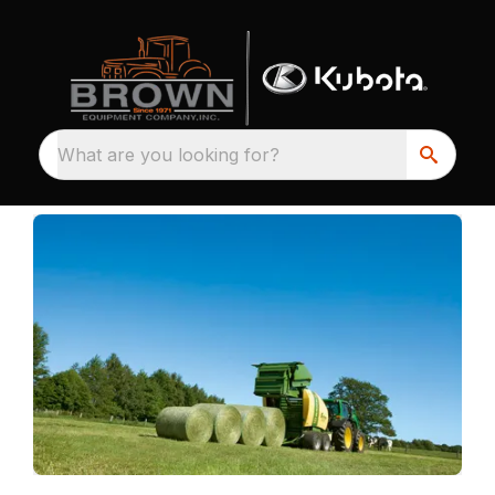
What are you looking for?