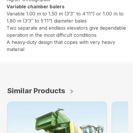
Variable chamber balers
Variable 1.00 m to 1.50 m (3’3″ to 4’11”) or 1.00 m to
1.80 m (3’3″ to 5’11”) diameter bales
Two separate and endless elevators give dependable
operation in the most difficult conditions
A heavy-duty design that copes with very heavy
material
Similar Products