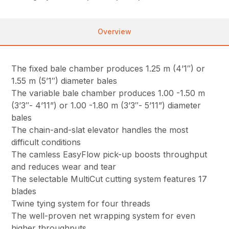
Overview
The fixed bale chamber produces 1.25 m (4’1″) or
1.55 m (5’1″) diameter bales
The variable bale chamber produces 1.00 -1.50 m
(3’3″- 4’11”) or 1.00 -1.80 m (3’3″- 5’11”) diameter
bales
The chain-and-slat elevator handles the most
difficult conditions
The camless EasyFlow pick-up boosts throughput
and reduces wear and tear
The selectable MultiCut cutting system features 17
blades
Twine tying system for four threads
The well-proven net wrapping system for even
higher throughputs