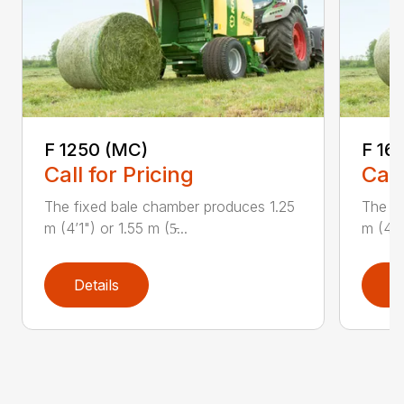
F 1250 (MC)
F 16
Call for Pricing
Call
The fixed bale chamber produces 1.25
The fi
m (4’1") or 1.55 m (5̵...
m (4’1"
Details
D