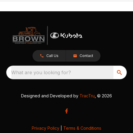
Call Us
Contact
What are you looking for?
Designed and Developed by
TracTru
, © 2026
Privacy Policy
|
Terms & Conditions