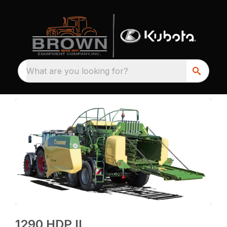
What are you looking for?
1290 HDP II