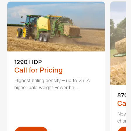
1290 HDP
Call for Pricing
Highest baling density – up to 25 %
higher bale weight Fewer ba...
870 
Call
New 80
chambe