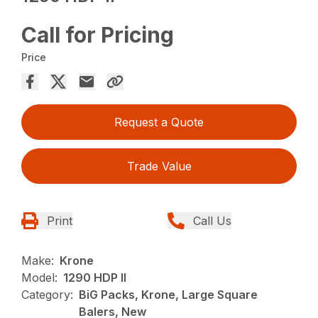
Call for Pricing
Price
Request a Quote
Trade Value
Print
Call Us
Make:
Krone
Model:
1290 HDP II
Category:
BiG Packs, Krone, Large Square
Balers, New