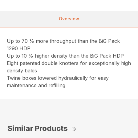
Overview
Up to 70 % more throughput than the BiG Pack
1290 HDP
Up to 10 % higher density than the BiG Pack HDP
Eight patented double knotters for exceptionally high
density bales
Twine boxes lowered hydraulically for easy
maintenance and refilling
Similar Products