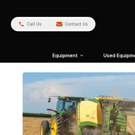
Call Us
Contact Us
Equipment
Used Equipm