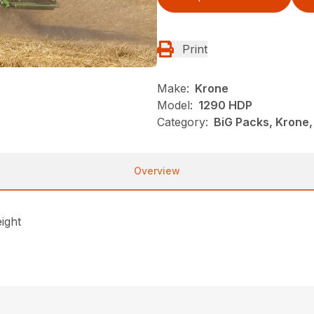
Print
Make:
Krone
Model:
1290 HDP
Category:
BiG Packs, Krone,
Overview
ight