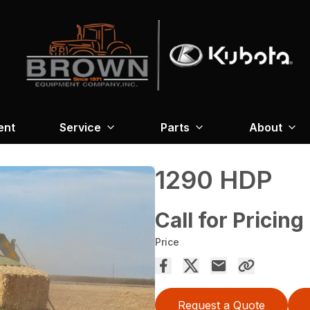
ent
Service
Parts
About
1290 HDP
Call for Pricing
Price
Request a Quote