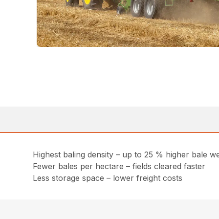
Highest baling density – up to 25 % higher bale we
Fewer bales per hectare – fields cleared faster
Less storage space – lower freight costs