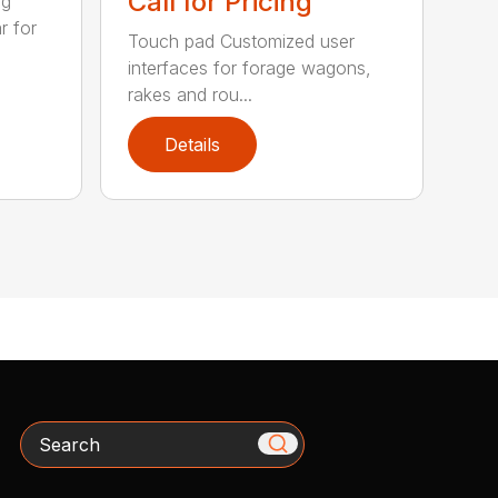
Call for Pricing
ig
r for
Touch pad Customized user
interfaces for forage wagons,
rakes and rou...
Details
Search