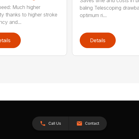
Saves time and costs in b
eed: Much higher
baling Telescoping drawba
ty thanks to higher stroke
optimum ri...
ncy and...
tails
Details
Call Us
Contact