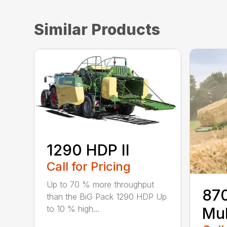
Similar Products
1290 HDP II
Call for Pricing
Up to 70 % more throughput
870
than the BiG Pack 1290 HDP Up
to 10 % high...
Mul