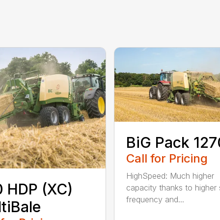
BiG Pack 127
Call for Pricing
HighSpeed: Much higher
 HDP (XC)
capacity thanks to higher 
frequency and...
tiBale