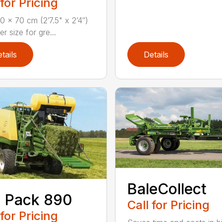
 for Pricing
 x 70 cm (2’7.5" x 2’4″)
 size for gre...
tails
Details
BaleCollect
 Pack 890
Call for Pricing
 for Pricing