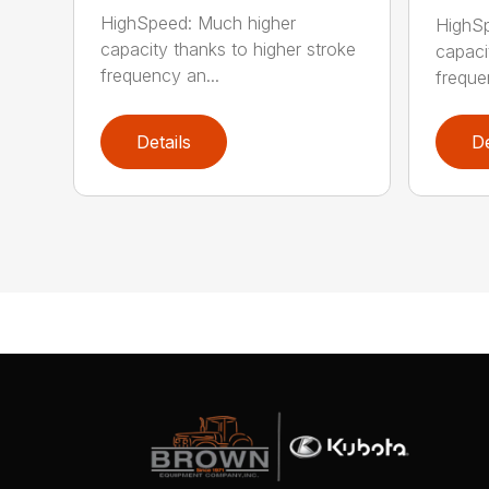
HighSpeed: Much higher
HighSp
capacity thanks to higher stroke
capaci
frequency an...
freque
Details
De