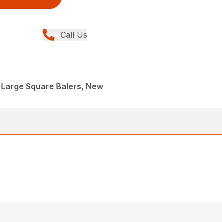
Call Us
 Large Square Balers, New