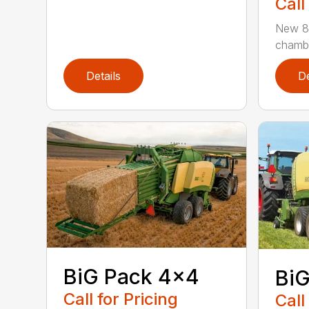
Call
New 80
chamber
Details
De
BiG Pack 4×4
BiG
Call for Pricing
Call