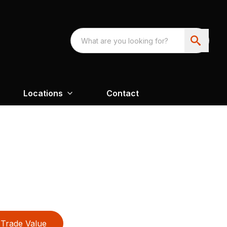
Locations
Contact
Trade Value