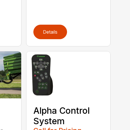
Details
Alpha Control
System