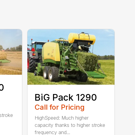
0
BiG Pack 1290
Call for Pricing
stroke
HighSpeed: Much higher
capacity thanks to higher stroke
frequency and...