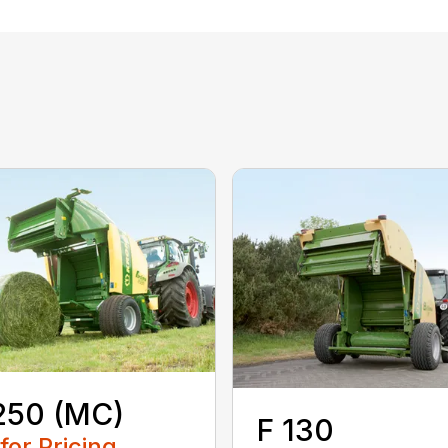
250 (MC)
F 130
 for Pricing