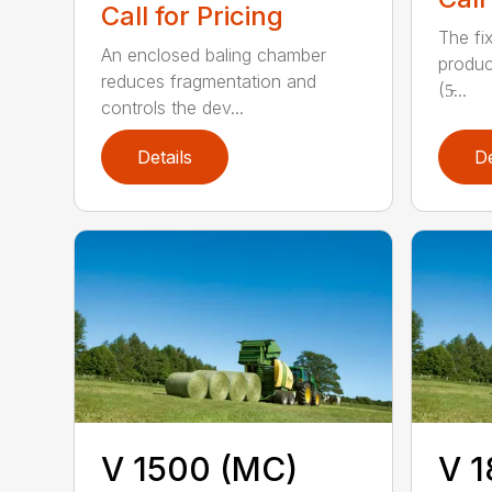
Call for Pricing
The fi
An enclosed baling chamber
produc
reduces fragmentation and
(5̵...
controls the dev...
Details
De
V 1500 (MC)
V 1