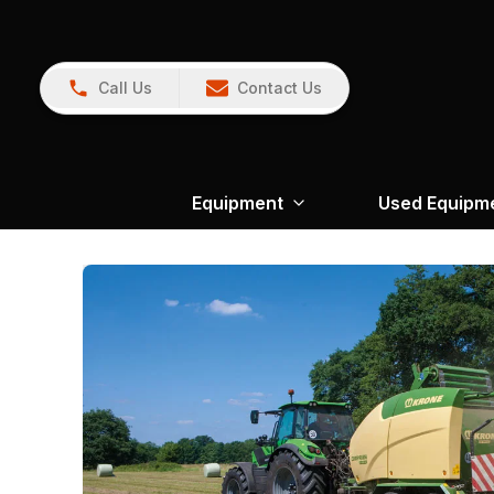
Call Us
Contact Us
Equipment
Used Equipm