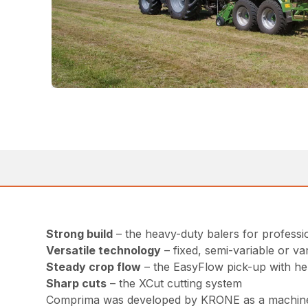
Strong build
– the heavy-duty balers for professi
Versatile technology
– fixed, semi-variable or v
Steady crop flow
– the EasyFlow pick-up with hel
Sharp cuts
– the XCut cutting system
Comprima was developed by KRONE as a machine tha