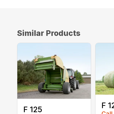
Similar Products
F 1
F 125
Call