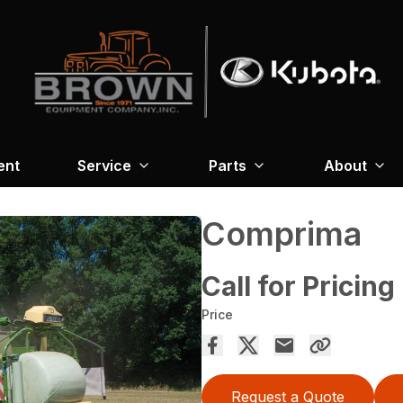
ent
Service
Parts
About
Comprima
Call for Pricing
Price
Request a Quote