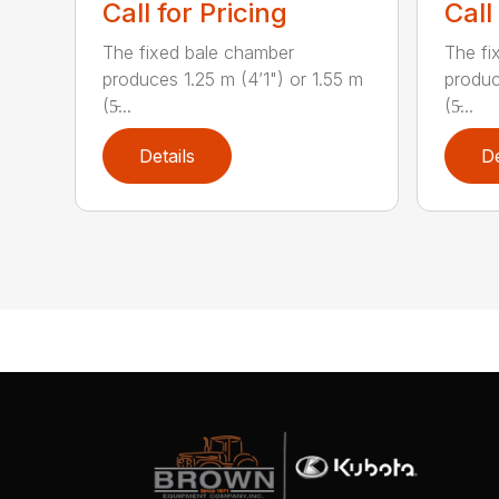
Call for Pricing
Call
The fixed bale chamber
The fi
produces 1.25 m (4’1") or 1.55 m
produc
(5̵...
(5̵...
Details
De