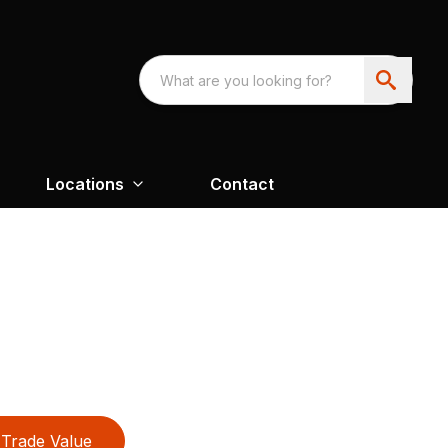
Locations
Contact
Trade Value