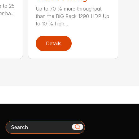
p to 25
Up to 70 % more throughput
r ba...
than the BiG Pack 1290 HDP Up
to 10 % high...
Details
Search