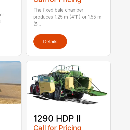
The fixed bale chamber
er
produces 1.25 m (4’1") or 1.55 m
d
(5̵...
Details
1290 HDP II
Call for Pricing