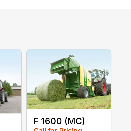
F 1600 (MC)
Call for Pricing