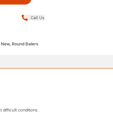
Call Us
 New, Round Balers
ifficult conditions.