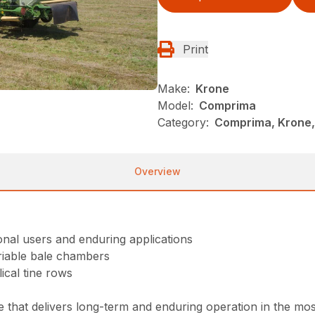
Print
Make:
Krone
Model:
Comprima
Category:
Comprima, Krone,
Overview
onal users and enduring applications
ariable bale chambers
ical tine rows
t delivers long-term and enduring operation in the most d