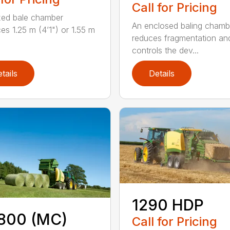
Call for Pricing
xed bale chamber
An enclosed baling chamb
es 1.25 m (4’1") or 1.55 m
reduces fragmentation an
controls the dev...
tails
Details
1290 HDP
800 (MC)
Call for Pricing