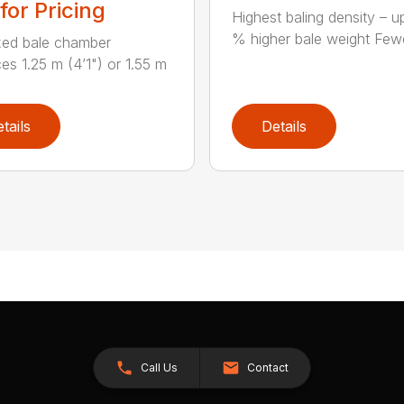
 for Pricing
Highest baling density – u
% higher bale weight Fewe
xed bale chamber
es 1.25 m (4’1") or 1.55 m
tails
Details
Call Us
Contact