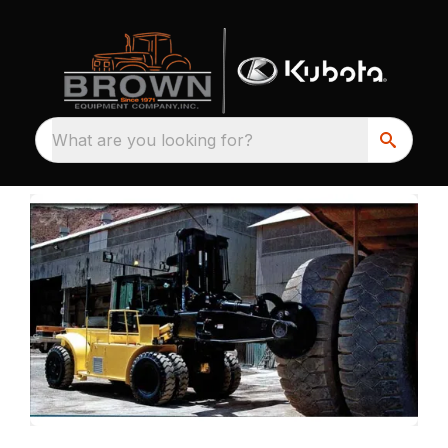
What are you looking for?