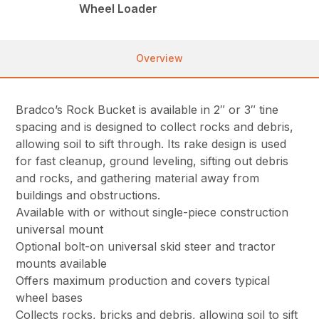
Wheel Loader
Overview
Bradco’s Rock Bucket is available in 2″ or 3″ tine
spacing and is designed to collect rocks and debris,
allowing soil to sift through. Its rake design is used
for fast cleanup, ground leveling, sifting out debris
and rocks, and gathering material away from
buildings and obstructions.
Available with or without single-piece construction
universal mount
Optional bolt-on universal skid steer and tractor
mounts available
Offers maximum production and covers typical
wheel bases
Collects rocks, bricks and debris, allowing soil to sift