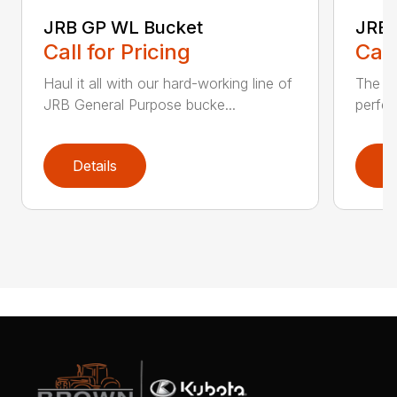
JRB GP WL Bucket
JRB 
Call for Pricing
Call
Haul it all with our hard-working line of
The JR
JRB General Purpose bucke...
perfec
Details
D