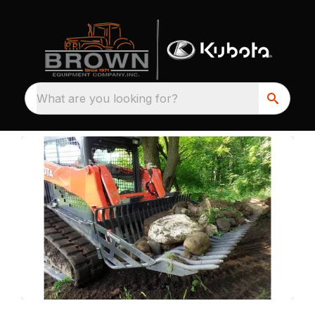
What are you looking for?