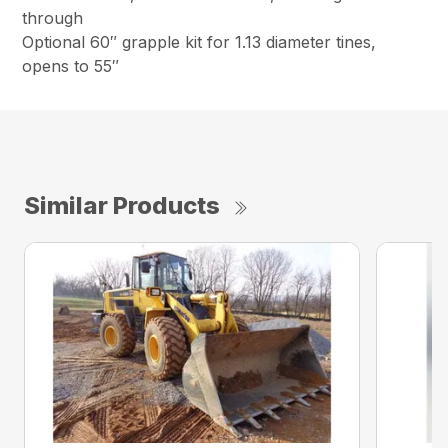
through
Optional 60″ grapple kit for 1.13 diameter tines,
opens to 55″
Similar Products