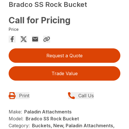
Bradco SS Rock Bucket
Call for Pricing
Price
Request a Quote
Trade Value
Print
Call Us
Make:
Paladin Attachments
Model:
Bradco SS Rock Bucket
Category:
Buckets, New, Paladin Attachments,