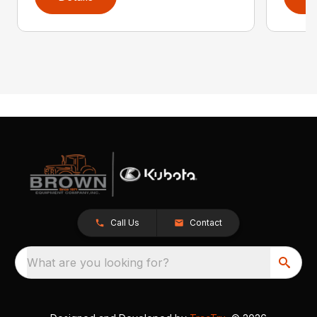
Call Us
Contact
What are you looking for?