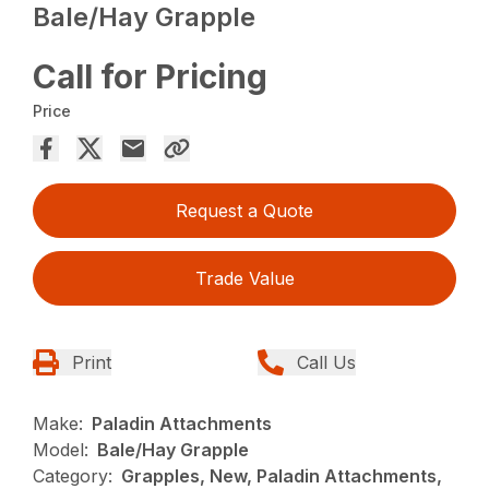
Bale/Hay Grapple
Call for Pricing
Price
Request a Quote
Trade Value
Print
Call Us
Make:
Paladin Attachments
Model:
Bale/Hay Grapple
Category:
Grapples, New, Paladin Attachments,