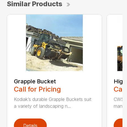
Similar Products
Grapple Bucket
High
Call for Pricing
Call
Kodiak’s durable Grapple Buckets suit
CWS i
a variety of landscaping n...
manufa
Details
D