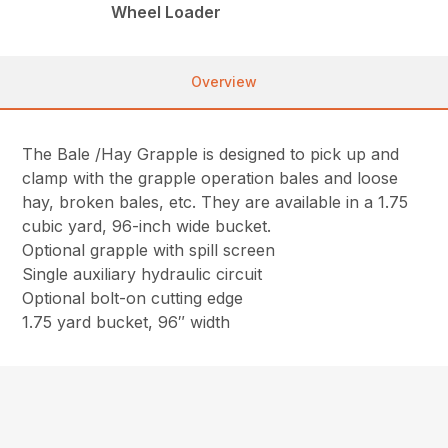
Wheel Loader
Overview
The Bale /Hay Grapple is designed to pick up and
clamp with the grapple operation bales and loose
hay, broken bales, etc. They are available in a 1.75
cubic yard, 96-inch wide bucket.
Optional grapple with spill screen
Single auxiliary hydraulic circuit
Optional bolt-on cutting edge
1.75 yard bucket, 96″ width