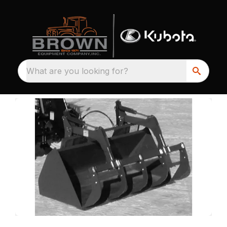
What are you looking for?