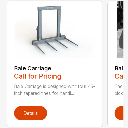
Bale Carriage
Bale
Call for Pricing
Call
Bale Carriage is designed with four 45-
The Ba
inch tapered tines for handl...
pick u
Details
D