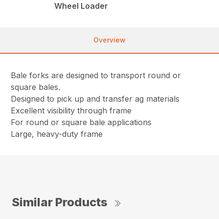
Wheel Loader
Overview
Bale forks are designed to transport round or
square bales.
Designed to pick up and transfer ag materials
Excellent visibility through frame
For round or square bale applications
Large, heavy-duty frame
Similar Products