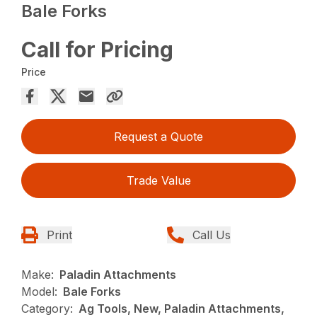
Bale Forks
Call for Pricing
Price
Request a Quote
Trade Value
Print
Call Us
Make:
Paladin Attachments
Model:
Bale Forks
Category:
Ag Tools, New, Paladin Attachments,