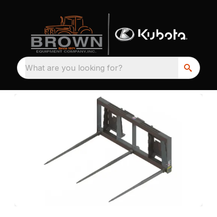
What are you looking for?