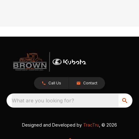
Call Us
Contact
What are you looking for?
Designed and Developed by
TracTru
, © 2026