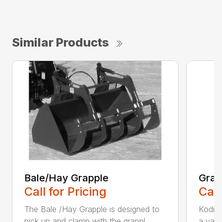
Similar Products
Bale/Hay Grapple
Grap
Call for Pricing
Call
The Bale /Hay Grapple is designed to
Kodiak
pick up and clamp with the grappl...
a vari