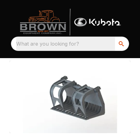
What are you looking for?