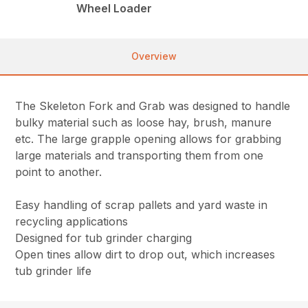
Wheel Loader
Overview
The Skeleton Fork and Grab was designed to handle
bulky material such as loose hay, brush, manure
etc. The large grapple opening allows for grabbing
large materials and transporting them from one
point to another.
Easy handling of scrap pallets and yard waste in
recycling applications
Designed for tub grinder charging
Open tines allow dirt to drop out, which increases
tub grinder life