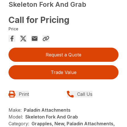
Skeleton Fork And Grab
Call for Pricing
Price
Request a Quote
Trade Value
Print
Call Us
Make:
Paladin Attachments
Model:
Skeleton Fork And Grab
Category:
Grapples, New, Paladin Attachments,