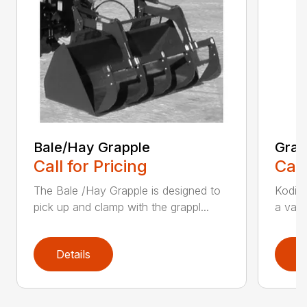
Bale/Hay Grapple
Grap
Call for Pricing
Call
The Bale /Hay Grapple is designed to
Kodiak
pick up and clamp with the grappl...
a vari
Details
D