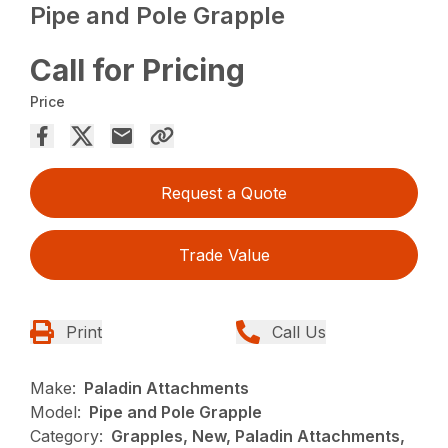
Pipe and Pole Grapple
Call for Pricing
Price
Request a Quote
Trade Value
Print
Call Us
Make:
Paladin Attachments
Model:
Pipe and Pole Grapple
Category:
Grapples, New, Paladin Attachments,