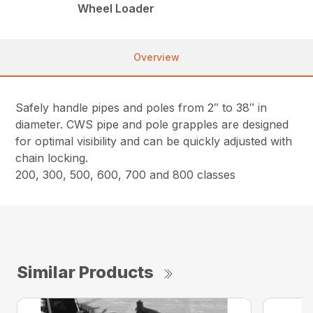
Wheel Loader
Overview
Safely handle pipes and poles from 2″ to 38″ in
diameter. CWS pipe and pole grapples are designed
for optimal visibility and can be quickly adjusted with
chain locking.
200, 300, 500, 600, 700 and 800 classes
Similar Products