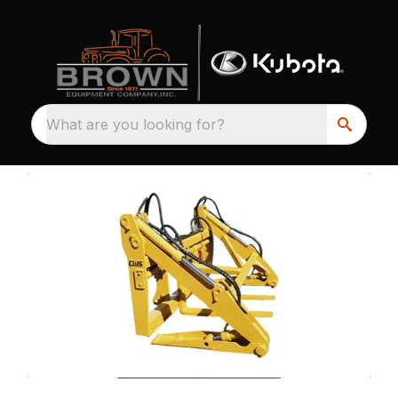
What are you looking for?