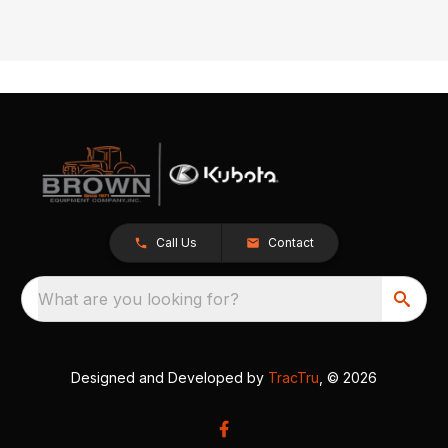
Call Us
Contact
What are you looking for?
Designed and Developed by
TracTru
, © 2026