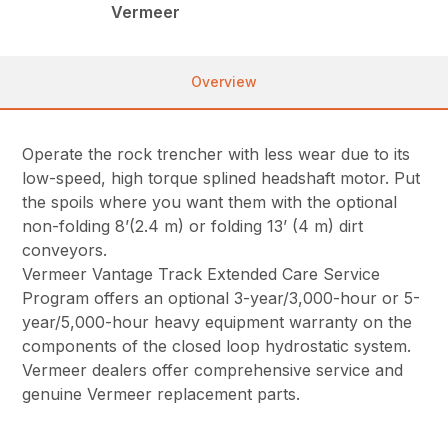
Vermeer
Overview
Operate the rock trencher with less wear due to its
low-speed, high torque splined headshaft motor. Put
the spoils where you want them with the optional
non-folding 8’(2.4 m) or folding 13’ (4 m) dirt
conveyors.
Vermeer Vantage Track Extended Care Service
Program offers an optional 3-year/3,000-hour or 5-
year/5,000-hour heavy equipment warranty on the
components of the closed loop hydrostatic system.
Vermeer dealers offer comprehensive service and
genuine Vermeer replacement parts.