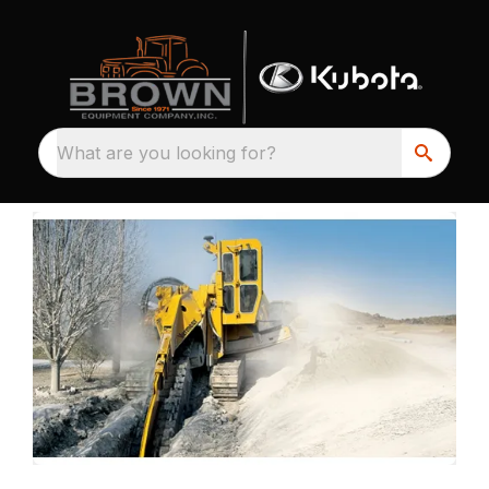
What are you looking for?