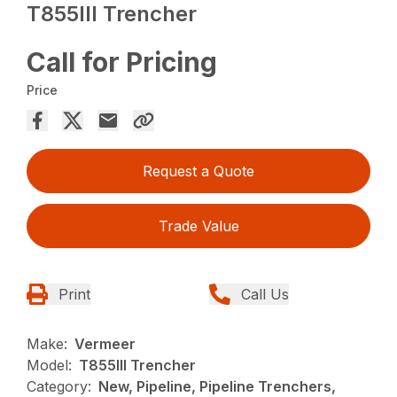
T855III Trencher
Call for Pricing
Price
Request a Quote
Trade Value
Print
Call Us
Make:
Vermeer
Model:
T855III Trencher
Category:
New, Pipeline, Pipeline Trenchers,