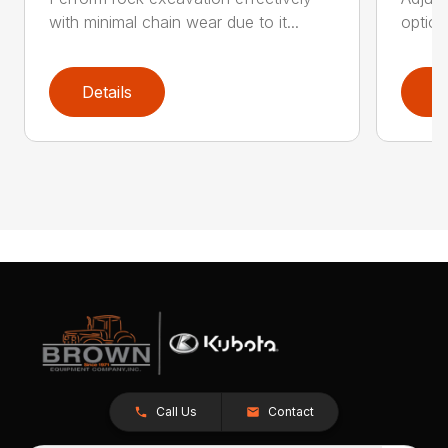
with minimal chain wear due to it...
option
Details
D
Call Us
Contact