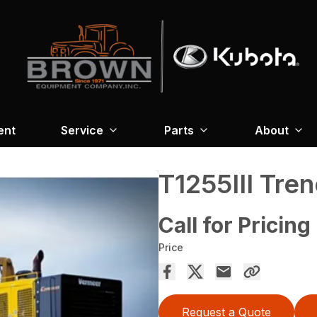
ent
Service
Parts
About
T1255III Tre
Call for Pricing
Price
Request a Quote