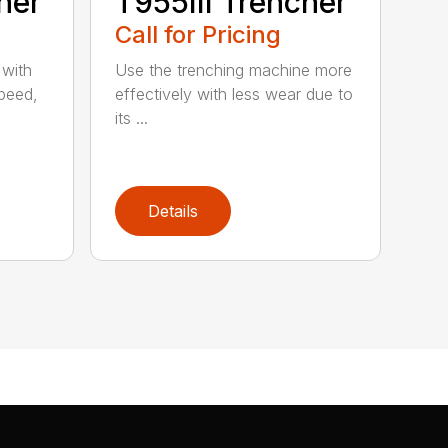
her
T955III Trencher
Call for Pricing
 with
Use the trenching machine more
speed,
effectively with less wear due to
its ...
Details