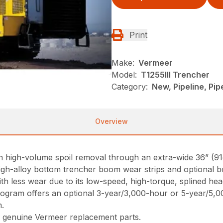
Print
Make:
Vermeer
Model:
T1255III Trencher
Category:
New, Pipeline, Pi
Overview
th high-volume spoil removal through an extra-wide 36” (9
 high-alloy bottom trencher boom wear strips and optional b
ith less wear due to its low-speed, high-torque, splined he
ogram offers an optional 3-year/3,000-hour or 5-year/5,
m.
 genuine Vermeer replacement parts.