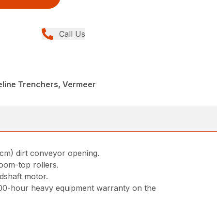
Call Us
peline Trenchers, Vermeer
1cm) dirt conveyor opening.
oom-top rollers.
adshaft motor.
000-hour heavy equipment warranty on the