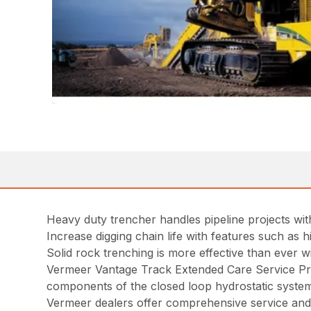
Heavy duty trencher handles pipeline projects wi
Increase digging chain life with features such as
Solid rock trenching is more effective than ever w
Vermeer Vantage Track Extended Care Service Pr
components of the closed loop hydrostatic syste
Vermeer dealers offer comprehensive service and