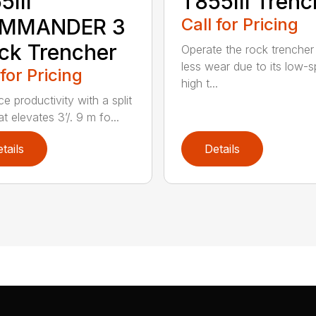
5III
T855III Trenc
MMANDER 3
Call for Pricing
ck Trencher
Operate the rock trencher
less wear due to its low-
 for Pricing
high t...
e productivity with a split
t elevates 3’/. 9 m fo...
tails
Details