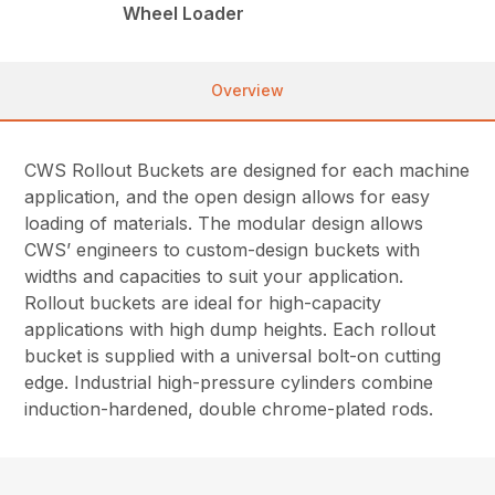
Wheel Loader
Overview
CWS Rollout Buckets are designed for each machine
application, and the open design allows for easy
loading of materials. The modular design allows
CWS’ engineers to custom-design buckets with
widths and capacities to suit your application.
Rollout buckets are ideal for high-capacity
applications with high dump heights. Each rollout
bucket is supplied with a universal bolt-on cutting
edge. Industrial high-pressure cylinders combine
induction-hardened, double chrome-plated rods.