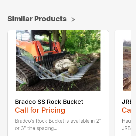
Similar Products
Bradco SS Rock Bucket
JRB 
Call for Pricing
Call
Bradco’s Rock Bucket is available in 2"
Haul i
or 3″ tine spacing...
JRB Ge