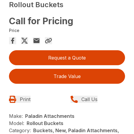
Rollout Buckets
Call for Pricing
Price
Request a Quote
Trade Value
Print
Call Us
Make:
Paladin Attachments
Model:
Rollout Buckets
Category:
Buckets, New, Paladin Attachments,