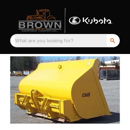
What are you looking for?