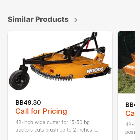
Similar Products
BB48.30
BB4
Call for Pricing
Call
48-inch wide cutter for 15-50 hp
48-inc
tractors cuts brush up to 2 inches i...
point 