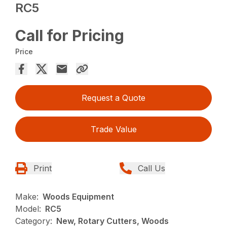
RC5
Call for Pricing
Price
Request a Quote
Trade Value
Print
Call Us
Make:
Woods Equipment
Model:
RC5
Category:
New, Rotary Cutters, Woods