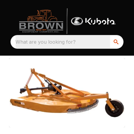
What are you looking for?