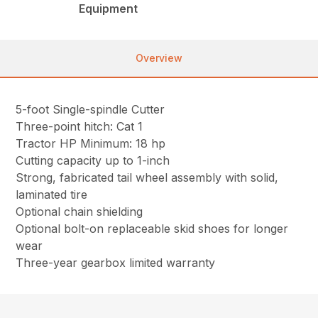
Equipment
Overview
5-foot Single-spindle Cutter
Three-point hitch: Cat 1
Tractor HP Minimum: 18 hp
Cutting capacity up to 1-inch
Strong, fabricated tail wheel assembly with solid,
laminated tire
Optional chain shielding
Optional bolt-on replaceable skid shoes for longer
wear
Three-year gearbox limited warranty