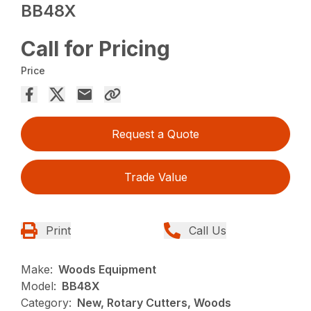
BB48X
Call for Pricing
Price
Request a Quote
Trade Value
Print
Call Us
Make:
Woods Equipment
Model:
BB48X
Category:
New, Rotary Cutters, Woods