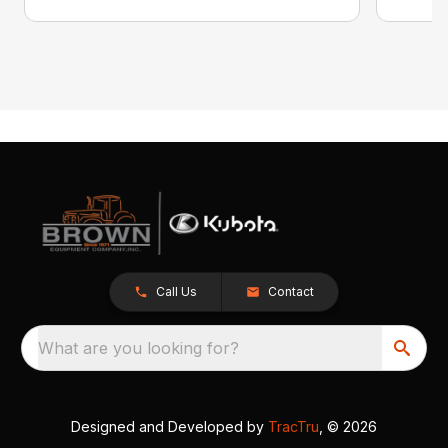
Call Us
Contact
What are you looking for?
Designed and Developed by
TracTru
, © 2026