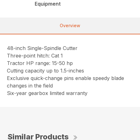
Equipment
Overview
48-inch Single-Spindle Cutter
Three-point hitch: Cat 1
Tractor HP range: 15-50 hp
Cutting capacity up to 1.5-inches
Exclusive quick-change pins enable speedy blade
changes in the field
Six-year gearbox limited warranty
Similar Products