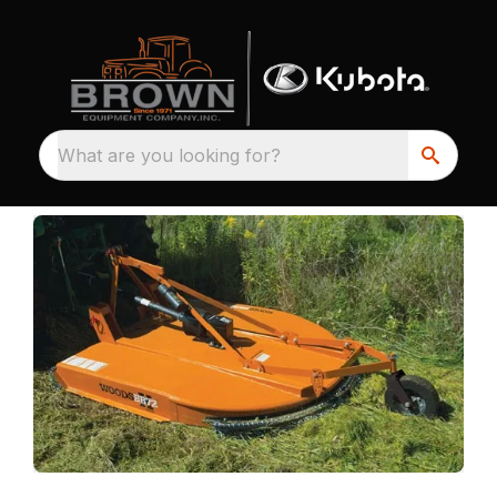
What are you looking for?