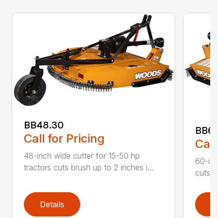
BB48.30
BB60
Call for Pricing
Call
48-inch wide cutter for 15-50 hp
60-inc
tractors cuts brush up to 2 inches i...
cuts b
Details
D