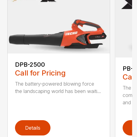
DPB-2500
PB-2
Call for Pricing
Call
The battery-powered blowing force
The P
the landscaping world has been waiti...
comfo
and de
Details
D