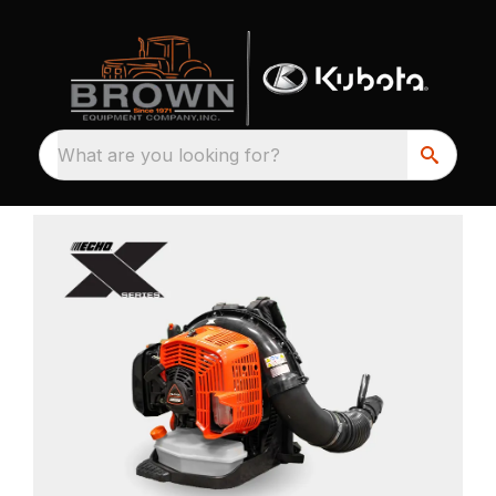
What are you looking for?