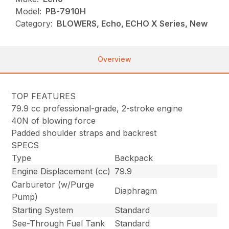
Model:
PB-7910H
Category:
BLOWERS, Echo, ECHO X Series, New
Overview
TOP FEATURES
79.9 cc professional-grade, 2-stroke engine
40N of blowing force
Padded shoulder straps and backrest
SPECS
Type
Backpack
Engine Displacement (cc)
79.9
Carburetor (w/Purge
Diaphragm
Pump)
Starting System
Standard
See-Through Fuel Tank
Standard