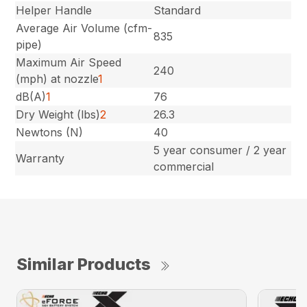
Helper Handle
Standard
Average Air Volume (cfm-
835
pipe)
Maximum Air Speed
240
(mph) at nozzle
1
dB(A)
1
76
Dry Weight (lbs)
2
26.3
Newtons (N)
40
5 year consumer / 2 year
Warranty
commercial
Similar Products