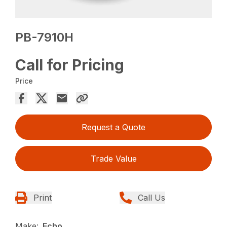
PB-7910H
Call for Pricing
Price
Request a Quote
Trade Value
Print
Call Us
Make:
Echo