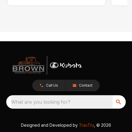
Call Us
Contact
What are you looking for?
Designed and Developed by
TracTru
, © 2026