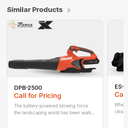
Similar Products
ES-2
DPB-2500
Call
Call for Pricing
When it
The battery-powered blowing force
cleanu
the landscaping world has been waiti...