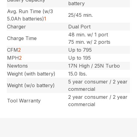
battery
Avg. Run Time (w/3
25/45 min.
5.0Ah batteries)
1
Charger
Dual Port
48 min. w/ 1 port
Charge Time
75 min. w/ 2 ports
CFM
2
Up to 795
MPH
2
Up to 195
Newtons
17N High / 25N Turbo
Weight (with battery)
15.0 lbs.
5 year consumer / 2 year
Weight (w/o battery)
commercial
2 year consumer / 2 year
Tool Warranty
commercial