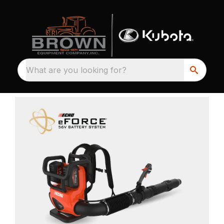
What are you looking for?