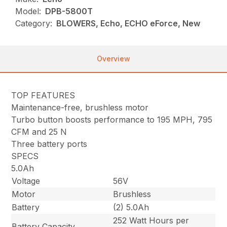
Model:
DPB-5800T
Category:
BLOWERS, Echo, ECHO eForce, New
Overview
TOP FEATURES
Maintenance-free, brushless motor
Turbo button boosts performance to 195 MPH, 795
CFM and 25 N
Three battery ports
SPECS
5.0Ah
Voltage
56V
Motor
Brushless
Battery
(2) 5.0Ah
252 Watt Hours per
Battery Capacity