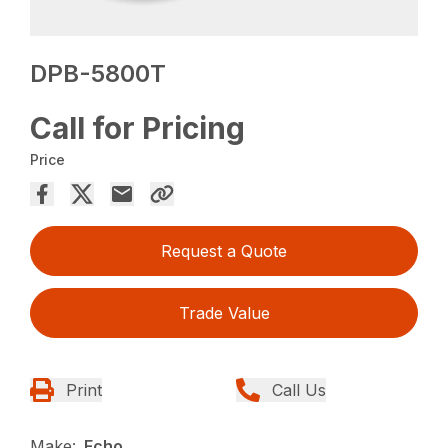
DPB-5800T
Call for Pricing
Price
Request a Quote
Trade Value
Print
Call Us
Make:
Echo