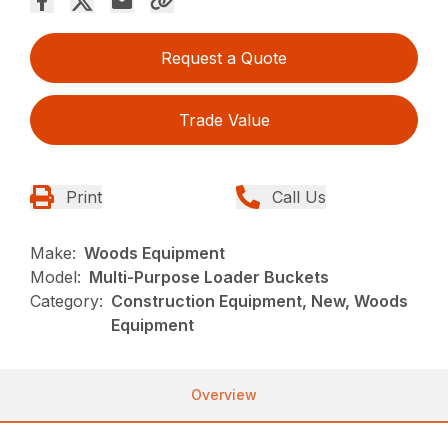
Request a Quote
Trade Value
Print
Call Us
Make:
Woods Equipment
Model:
Multi-Purpose Loader Buckets
Category:
Construction Equipment, New, Woods
Equipment
Overview