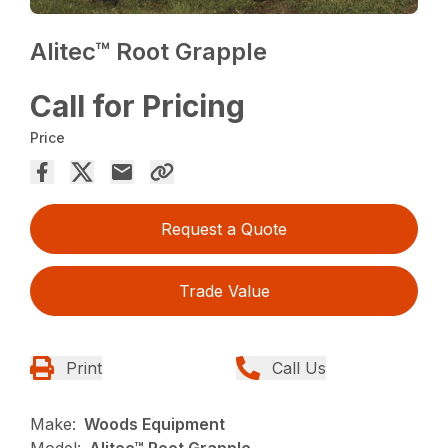
Alitec™ Root Grapple
Call for Pricing
Price
Request a Quote
Trade Value
Print
Call Us
Make:
Woods Equipment