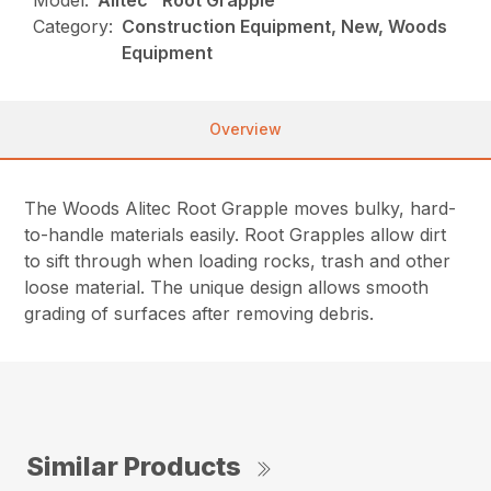
Model:
Alitec™ Root Grapple
Category:
Construction Equipment, New, Woods
Equipment
Overview
The Woods Alitec Root Grapple moves bulky, hard-
to-handle materials easily. Root Grapples allow dirt
to sift through when loading rocks, trash and other
loose material. The unique design allows smooth
grading of surfaces after removing debris.
Similar Products