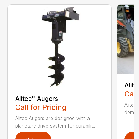
Alit
Call
Alitec™ Augers
Alitec
Call for Pricing
demand
Alitec Augers are designed with a
planetary drive system for durabilit...