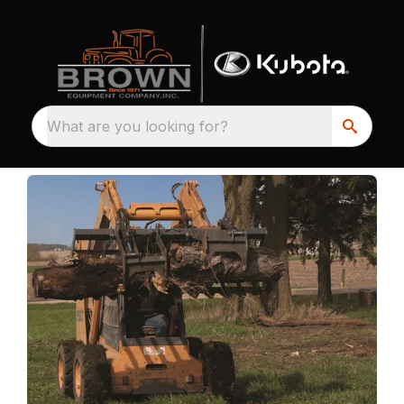
What are you looking for?