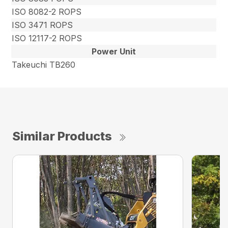
ISO 8082-2 ROPS
ISO 3471 ROPS
ISO 12117-2 ROPS
Power Unit
Takeuchi TB260
Similar Products