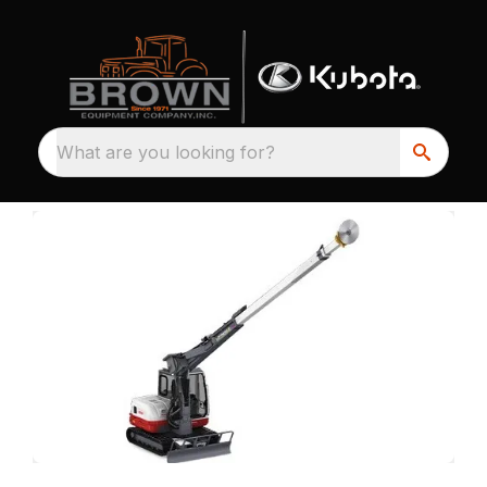
What are you looking for?