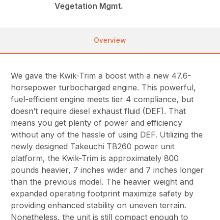
Vegetation Mgmt.
Overview
We gave the Kwik-Trim a boost with a new 47.6-
horsepower turbocharged engine. This powerful,
fuel-efficient engine meets tier 4 compliance, but
doesn’t require diesel exhaust fluid (DEF). That
means you get plenty of power and efficiency
without any of the hassle of using DEF. Utilizing the
newly designed Takeuchi TB260 power unit
platform, the Kwik-Trim is approximately 800
pounds heavier, 7 inches wider and 7 inches longer
than the previous model. The heavier weight and
expanded operating footprint maximize safety by
providing enhanced stability on uneven terrain.
Nonetheless, the unit is still compact enough to