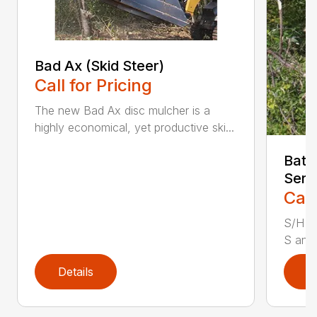
Bad Ax (Skid Steer)
Call for Pricing
The new Bad Ax disc mulcher is a
highly economical, yet productive ski...
Batt
Seri
Call
S/H S
S and 
Details
D