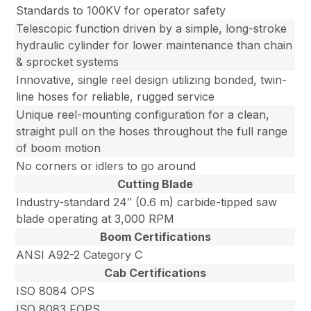
Standards to 100KV for operator safety
Telescopic function driven by a simple, long-stroke
hydraulic cylinder for lower maintenance than chain
& sprocket systems
Innovative, single reel design utilizing bonded, twin-
line hoses for reliable, rugged service
Unique reel-mounting configuration for a clean,
straight pull on the hoses throughout the full range
of boom motion
No corners or idlers to go around
Cutting Blade
Industry-standard 24″ (0.6 m) carbide-tipped saw
blade operating at 3,000 RPM
Boom Certifications
ANSI A92-2 Category C
Cab Certifications
ISO 8084 OPS
ISO 8083 FOPS