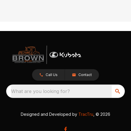
Call Us
Contact
What are you looking for?
Designed and Developed by
TracTru
, © 2026