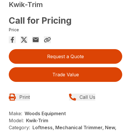
Kwik-Trim
Call for Pricing
Price
Request a Quote
Trade Value
Print
Call Us
Make:
Woods Equipment
Model:
Kwik-Trim
Category:
Loftness, Mechanical Trimmer, New,