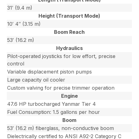
31′ (9.4 m)
Height (Transport Mode)
10′ 4″ (3.15 m)
Boom Reach
53′ (16.2 m)
Hydraulics
Pilot-operated joysticks for low effort, precise
control
Variable displacement piston pumps
Large capacity oil cooler
Custom valving for precise trimmer operation
Engine
47.6 HP turbocharged Yanmar Tier 4
Fuel Consumption: 1.5 gallons per hour
Boom
53′ (16.2 m) fiberglass, non-conductive boom
Dielectrically certified to ANSI A92-2 Category C