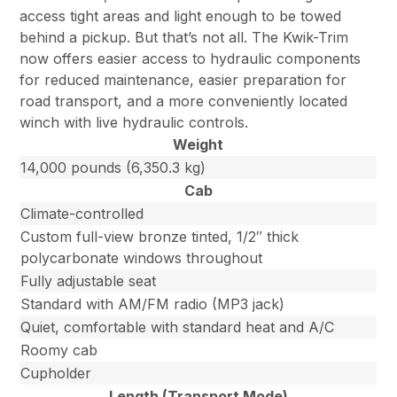
access tight areas and light enough to be towed
behind a pickup. But that’s not all. The Kwik-Trim
now offers easier access to hydraulic components
for reduced maintenance, easier preparation for
road transport, and a more conveniently located
winch with live hydraulic controls.
Weight
14,000 pounds (6,350.3 kg)
Cab
Climate-controlled
Custom full-view bronze tinted, 1/2″ thick
polycarbonate windows throughout
Fully adjustable seat
Standard with AM/FM radio (MP3 jack)
Quiet, comfortable with standard heat and A/C
Roomy cab
Cupholder
Length (Transport Mode)