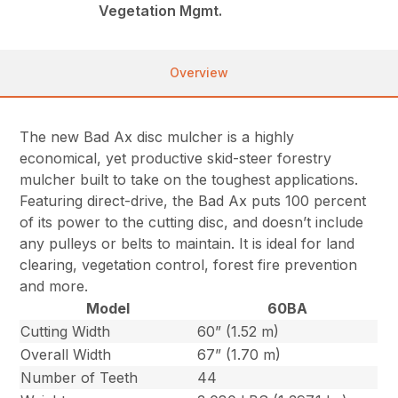
Vegetation Mgmt.
Overview
The new Bad Ax disc mulcher is a highly
economical, yet productive skid-steer forestry
mulcher built to take on the toughest applications.
Featuring direct-drive, the Bad Ax puts 100 percent
of its power to the cutting disc, and doesn’t include
any pulleys or belts to maintain. It is ideal for land
clearing, vegetation control, forest fire prevention
and more.
Model
60BA
Cutting Width
60” (1.52 m)
Overall Width
67” (1.70 m)
Number of Teeth
44