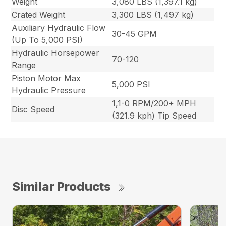
Weight
3,080 LBS (1,397.1 kg)
Crated Weight
3,300 LBS (1,497 kg)
Auxiliary Hydraulic Flow
30-45 GPM
(Up To 5,000 PSI)
Hydraulic Horsepower
70-120
Range
Piston Motor Max
5,000 PSI
Hydraulic Pressure
1,1-0 RPM/200+ MPH
Disc Speed
(321.9 kph) Tip Speed
Similar Products