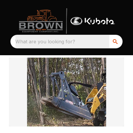
What are you looking for?