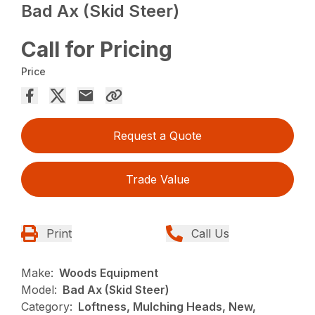
Bad Ax (Skid Steer)
Call for Pricing
Price
Request a Quote
Trade Value
Print
Call Us
Make:
Woods Equipment
Model:
Bad Ax (Skid Steer)
Category:
Loftness, Mulching Heads, New,