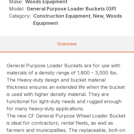
Make:
Woods Equipment
Model:
General Purpose Loader Buckets (GP)
Category:
Construction Equipment, New, Woods
Equipment
Overview
General Purpose Loader Buckets are for use with
materials of a density range of 1,800 – 3,000 lbs.
The Heavy-duty design and bucket material
thickness ensures an extended life when the bucket
is used with higher density material. They are
functional for light-duty needs and rugged enough
for many heavy-duty applications.
The new CF General Purpose Wheel Loader Bucket
is ideal for contractors, rental fleets, as well as
farmers and municipalities. The replaceable, bolt-on