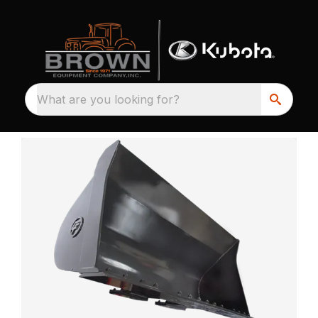
What are you looking for?