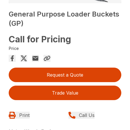
General Purpose Loader Buckets
(GP)
Call for Pricing
Price
Request a Quote
Trade Value
Print
Call Us