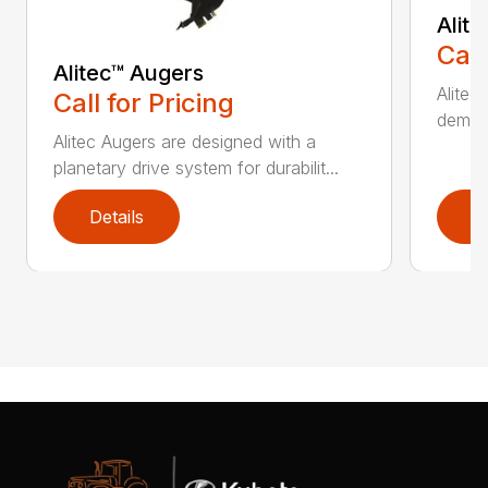
Alit
Call
Alitec™ Augers
Alitec
Call for Pricing
demand
Alitec Augers are designed with a
planetary drive system for durabilit...
Details
D