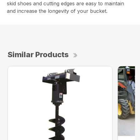
skid shoes and cutting edges are easy to maintain
and increase the longevity of your bucket.
Similar Products