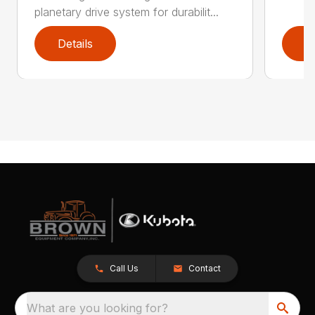
planetary drive system for durabilit...
Details
D
Call Us
Contact
What are you looking for?