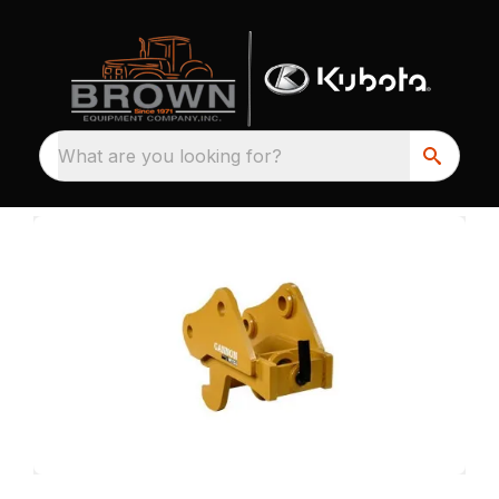
What are you looking for?