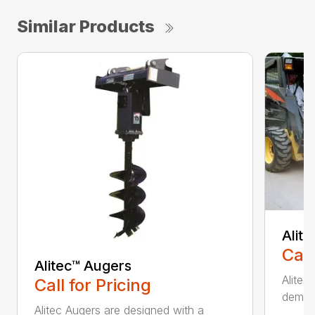
Similar Products
Alit
Call
Alitec™ Augers
Alitec
Call for Pricing
demand
Alitec Augers are designed with a