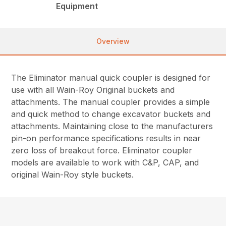
Equipment
Overview
The Eliminator manual quick coupler is designed for
use with all Wain-Roy Original buckets and
attachments. The manual coupler provides a simple
and quick method to change excavator buckets and
attachments. Maintaining close to the manufacturers
pin-on performance specifications results in near
zero loss of breakout force. Eliminator coupler
models are available to work with C&P, CAP, and
original Wain-Roy style buckets.