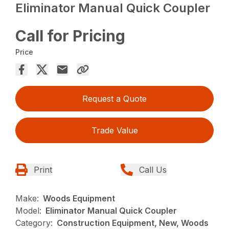
Eliminator Manual Quick Coupler
Call for Pricing
Price
Request a Quote
Trade Value
Print
Call Us
Make:
Woods Equipment
Model:
Eliminator Manual Quick Coupler
Category:
Construction Equipment, New, Woods