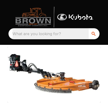
What are you looking for?