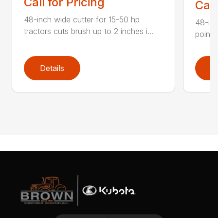
Call for Pricing
Call
48-inch wide cutter for 15-50 hp
48-inc
tractors cuts brush up to 2 inches i...
point 
Details
D