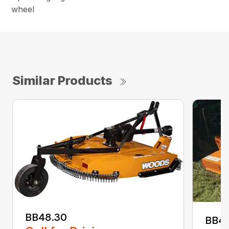
wheel
Similar Products
BB48.30
BB4