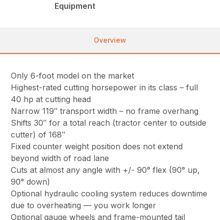
Equipment
Overview
Only 6-foot model on the market
Highest-rated cutting horsepower in its class – full
40 hp at cutting head
Narrow 119″ transport width – no frame overhang
Shifts 30″ for a total reach (tractor center to outside
cutter) of 168″
Fixed counter weight position does not extend
beyond width of road lane
Cuts at almost any angle with +/- 90° flex (90° up,
90° down)
Optional hydraulic cooling system reduces downtime
due to overheating — you work longer
Optional gauge wheels and frame-mounted tail