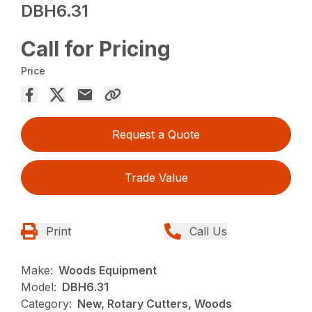
DBH6.31
Call for Pricing
Price
Request a Quote
Trade Value
Print
Call Us
Make:
Woods Equipment
Model:
DBH6.31
Category:
New, Rotary Cutters, Woods