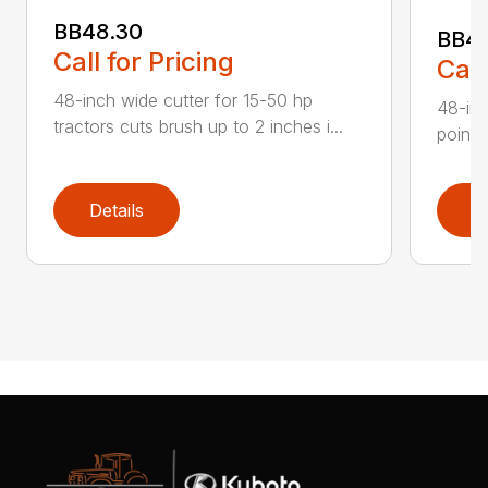
BB48.30
BB4
Call for Pricing
Call
48-inch wide cutter for 15-50 hp
48-inc
tractors cuts brush up to 2 inches i...
point 
Details
D