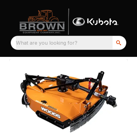
What are you looking for?