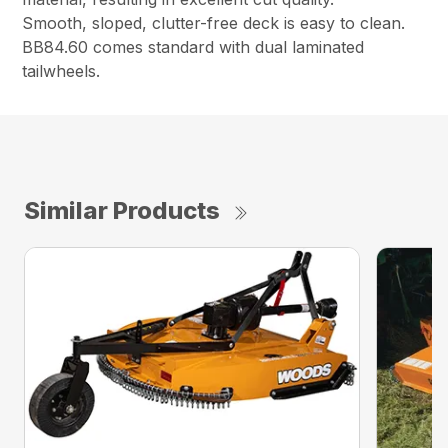
Smooth, sloped, clutter-free deck is easy to clean.
BB84.60 comes standard with dual laminated
tailwheels.
Similar Products