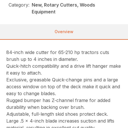
Category:
New, Rotary Cutters, Woods
Equipment
Overview
84-inch wide cutter for 65-210 hp tractors cuts
brush up to 4 inches in diameter.
Quick-hitch compatibility and a drive lift hanger make
it easy to attach.
Exclusive, greasable Quick-change pins and a large
access window on top of the deck make it quick and
easy to change blades.
Rugged bumper has Z-channel frame for added
durability when backing over brush.
Adjustable, full-length skid shoes protect deck.
Large .5 x 4-inch blade increases suction and lifts
material, resulting in excellent cut quality.