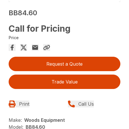
BB84.60
Call for Pricing
Price
Request a Quote
Trade Value
Print
Call Us
Make:
Woods Equipment
Model:
BB84.60