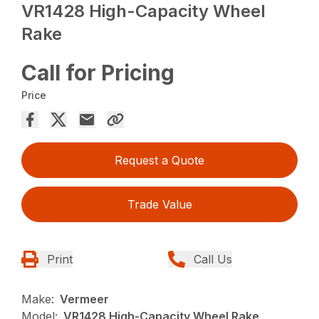
VR1428 High-Capacity Wheel
Rake
Call for Pricing
Price
Request a Quote
Trade Value
Print
Call Us
Make:
Vermeer
Model:
VR1428 High-Capacity Wheel Rake