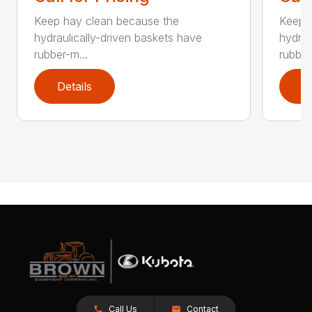
Keep hay clean because the
Keep 
hydraulically-driven baskets have
hydrau
rubber-m...
rubber
Details
D
Call Us
Contact