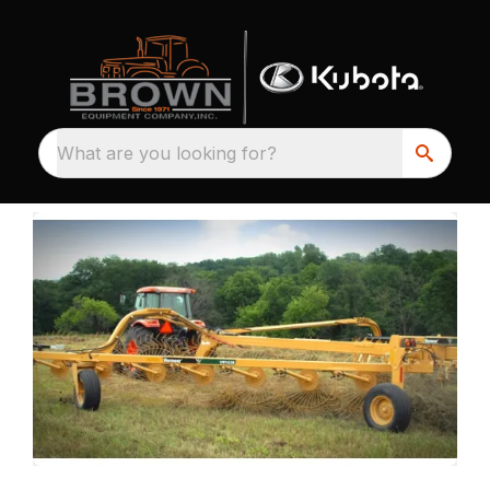
What are you looking for?