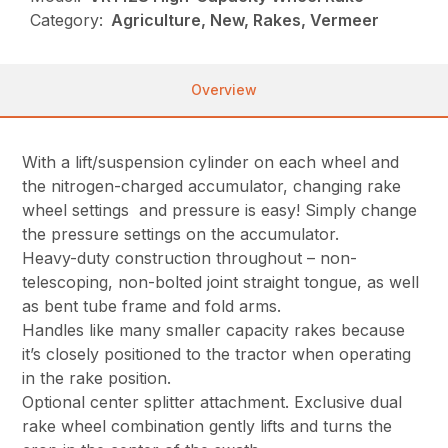
Category:
Agriculture, New, Rakes, Vermeer
Overview
With a lift/suspension cylinder on each wheel and
the nitrogen-charged accumulator, changing rake
wheel settings and pressure is easy! Simply change
the pressure settings on the accumulator.
Heavy-duty construction throughout – non-
telescoping, non-bolted joint straight tongue, as well
as bent tube frame and fold arms.
Handles like many smaller capacity rakes because
it’s closely positioned to the tractor when operating
in the rake position.
Optional center splitter attachment. Exclusive dual
rake wheel combination gently lifts and turns the