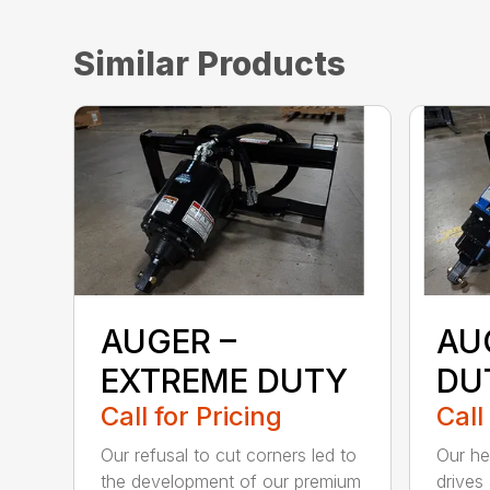
Similar Products
AUGER –
AU
EXTREME DUTY
DU
Call for Pricing
Call
Our refusal to cut corners led to
Our he
the development of our premium
drives