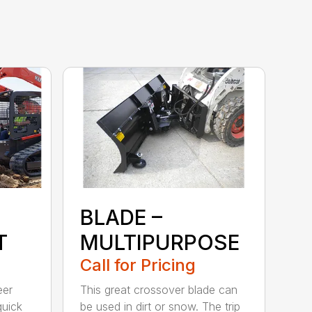
BLADE –
T
MULTIPURPOSE
Call for Pricing
eer
This great crossover blade can
quick
be used in dirt or snow. The trip