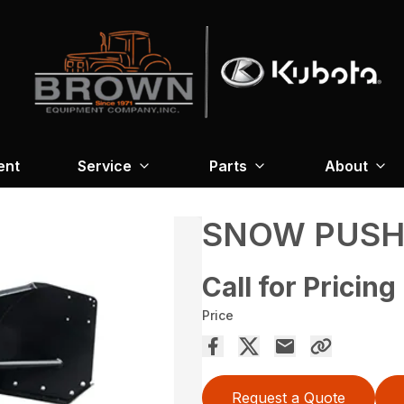
ent
Service
Parts
About
SNOW PUSHE
Call for Pricing
Price
Request a Quote