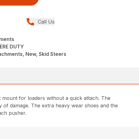
Call Us
hments
ERE DUTY
achments, New, Skid Steers
t mount for loaders without a quick attach. The
lity of damage. The extra heavy wear shoes and the
each pusher.