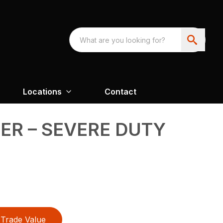
Locations
Contact
R – SEVERE DUTY
Trade Value