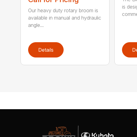
is des
Our heavy duty rotary broom is
commer
available in manual and hydraulic
angle...
Details
De