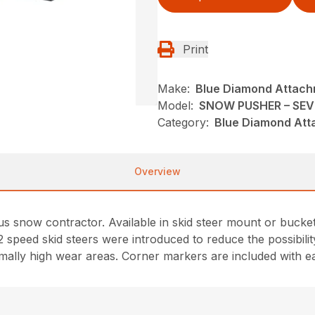
Print
Make:
Blue Diamond Attac
Model:
SNOW PUSHER – SEV
Category:
Blue Diamond Att
Overview
ous snow contractor. Available in skid steer mount or bucke
 2 speed skid steers were introduced to reduce the possibi
normally high wear areas. Corner markers are included with 