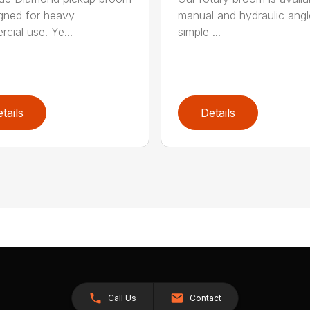
igned for heavy
manual and hydraulic angl
cial use. Ye...
simple ...
tails
Details
Call Us
Contact