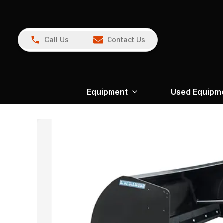
Call Us
Contact Us
Equipment
Used Equipm