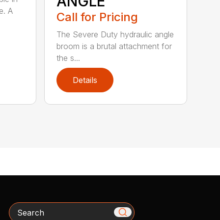
ANGLE
e. A
Call for Pricing
The Severe Duty hydraulic angle
broom is a brutal attachment for
the s...
Details
Search