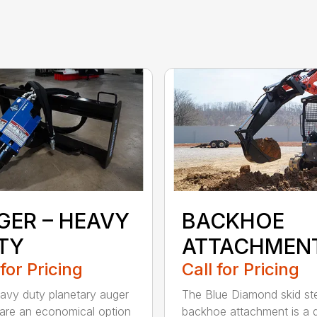
GER – HEAVY
BACKHOE
TY
ATTACHMEN
 for Pricing
Call for Pricing
avy duty planetary auger
The Blue Diamond skid st
 are an economical option
backhoe attachment is a 