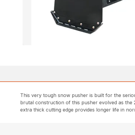
This very tough snow pusher is built for the seri
brutal construction of this pusher evolved as the
extra thick cutting edge provides longer life in 