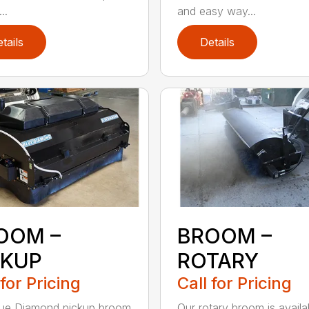
..
and easy way...
tails
Details
OOM –
BROOM –
CKUP
ROTARY
 for Pricing
Call for Pricing
lue Diamond pickup broom
Our rotary broom is availa