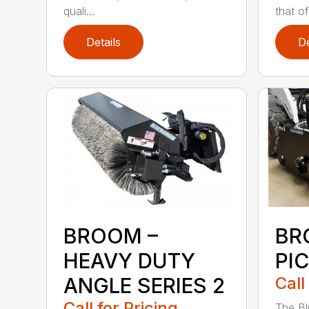
quali...
that of.
Details
De
BROOM –
BR
HEAVY DUTY
PI
ANGLE SERIES 2
Call
Call for Pricing
The B