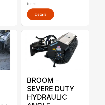
funct...
Details
BROOM –
SEVERE DUTY
HYDRAULIC
ble in