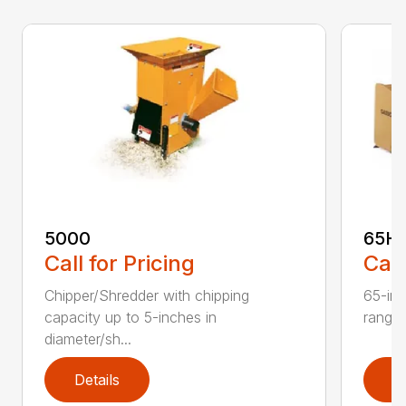
5000
65H
Call for Pricing
Call
Chipper/Shredder with chipping
65-inc
capacity up to 5-inches in
range:
diameter/sh...
Details
D