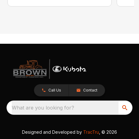
Call Us
Contact
What are you looking for?
Designed and Developed by
TracTru
, © 2026