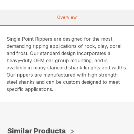
Overview
Single Point Rippers are designed for the most
demanding ripping applications of rock, clay, coral
and frost. Our standard design incorporates a
heavy-duty OEM ear group mounting, and is
available in many standard shank lenghts and widths.
Our rippers are manufactured with high strength
steel shanks and can be custom designed to meet
specific applications.
Similar Products