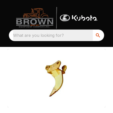
What are you looking for?