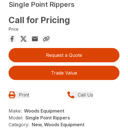
Single Point Rippers
Call for Pricing
Price
Request a Quote
Trade Value
Print
Call Us
Make:
Woods Equipment
Model:
Single Point Rippers
Category:
New, Woods Equipment