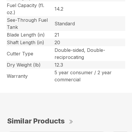
Fuel Capacity (fl.
14.2
oz.)
See-Through Fuel
Standard
Tank
Blade Length (in)
21
Shaft Length (in)
20
Double-sided, Double-
Cutter Type
reciprocating
Dry Weight (lb)
12.3
5 year consumer / 2 year
Warranty
commercial
Similar Products