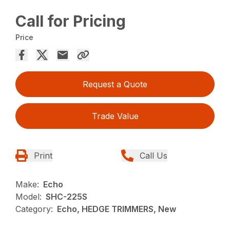
Call for Pricing
Price
Request a Quote
Trade Value
Print
Call Us
Make:
Echo
Model:
SHC-225S
Category:
Echo, HEDGE TRIMMERS, New