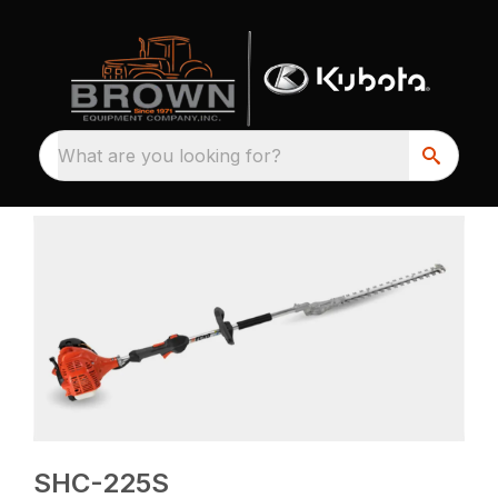
What are you looking for?
SHC-225S