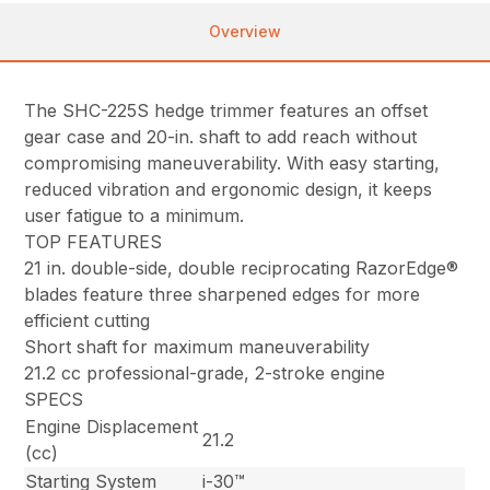
Overview
The SHC-225S hedge trimmer features an offset
gear case and 20-in. shaft to add reach without
compromising maneuverability. With easy starting,
reduced vibration and ergonomic design, it keeps
user fatigue to a minimum.
TOP FEATURES
21 in. double-side, double reciprocating RazorEdge®
blades feature three sharpened edges for more
efficient cutting
Short shaft for maximum maneuverability
21.2 cc professional-grade, 2-stroke engine
SPECS
Engine Displacement
21.2
(cc)
Starting System
i-30™