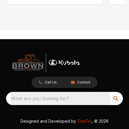
Call Us
Contact
What are you looking for?
Designed and Developed by
TracTru
, © 2026