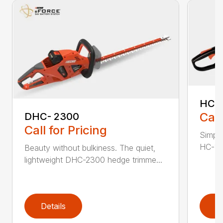
HC-
Call
DHC- 2300
Call for Pricing
Simple
HC-155
Beauty without bulkiness. The quiet,
lightweight DHC-2300 hedge trimme...
Details
D