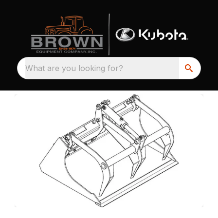
What are you looking for?