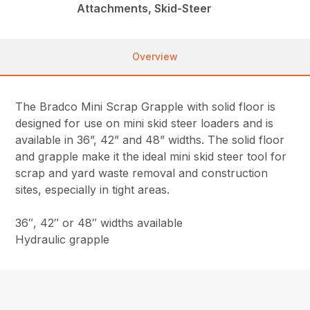
Attachments, Skid-Steer
Overview
The Bradco Mini Scrap Grapple with solid floor is
designed for use on mini skid steer loaders and is
available in 36”, 42” and 48” widths. The solid floor
and grapple make it the ideal mini skid steer tool for
scrap and yard waste removal and construction
sites, especially in tight areas.
36″, 42″ or 48″ widths available
Hydraulic grapple