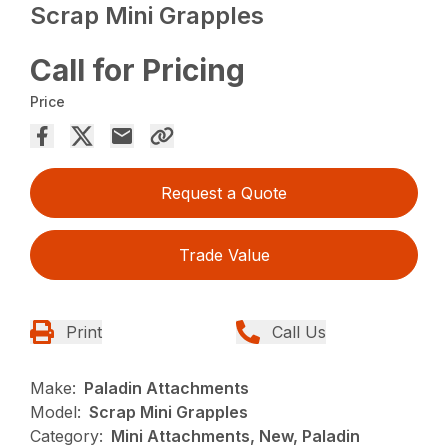
Scrap Mini Grapples
Call for Pricing
Price
Request a Quote
Trade Value
Print
Call Us
Make:
Paladin Attachments
Model:
Scrap Mini Grapples
Category:
Mini Attachments, New, Paladin