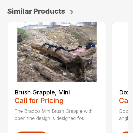
Similar Products
Brush Grapple, Mini
Doze
Call for Pricing
Call
The Bradco Mini Brush Grapple with
Dozer 
open tine design is designed for...
angle-