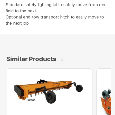
Standard safety lighting kit to safely move from one
field to the next
Optional end-tow transport hitch to easily move to
the next job
Similar Products