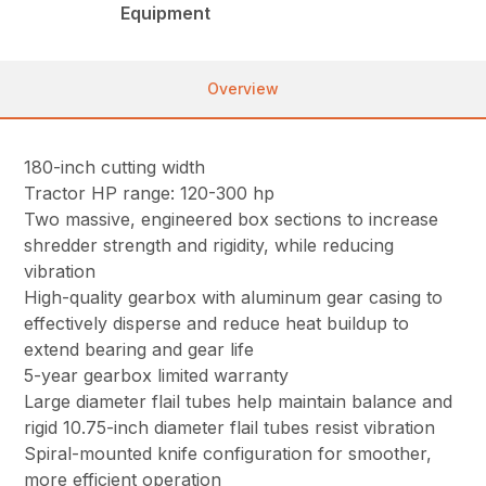
Equipment
Overview
180-inch cutting width
Tractor HP range: 120-300 hp
Two massive, engineered box sections to increase
shredder strength and rigidity, while reducing
vibration
High-quality gearbox with aluminum gear casing to
effectively disperse and reduce heat buildup to
extend bearing and gear life
5-year gearbox limited warranty
Large diameter flail tubes help maintain balance and
rigid 10.75-inch diameter flail tubes resist vibration
Spiral-mounted knife configuration for smoother,
more efficient operation