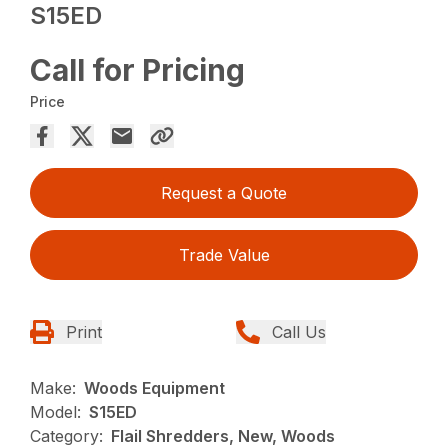
S15ED
Call for Pricing
Price
Request a Quote
Trade Value
Print
Call Us
Make:
Woods Equipment
Model:
S15ED
Category:
Flail Shredders, New, Woods