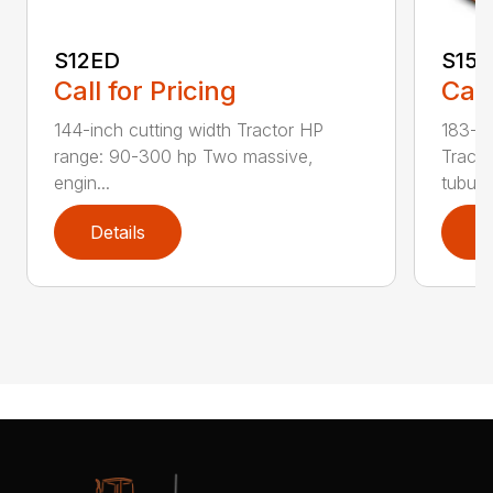
S12ED
S15
Call for Pricing
Call
144-inch cutting width Tractor HP
183-in
range: 90-300 hp Two massive,
Tracto
engin...
tubula.
Details
D