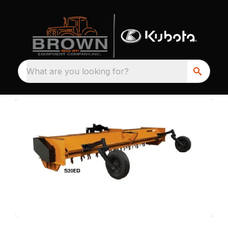
What are you looking for?