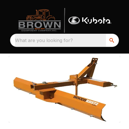
What are you looking for?