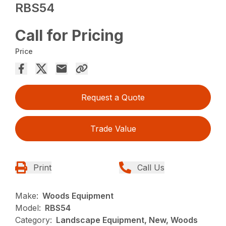
RBS54
Call for Pricing
Price
Request a Quote
Trade Value
Print
Call Us
Make:
Woods Equipment
Model:
RBS54
Category:
Landscape Equipment, New, Woods