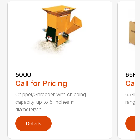
5000
65H
Call for Pricing
Call
Chipper/Shredder with chipping
65-inc
capacity up to 5-inches in
range:
diameter/sh...
Details
D