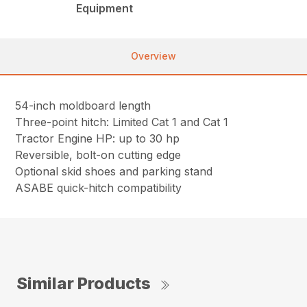
Equipment
Overview
54-inch moldboard length
Three-point hitch: Limited Cat 1 and Cat 1
Tractor Engine HP: up to 30 hp
Reversible, bolt-on cutting edge
Optional skid shoes and parking stand
ASABE quick-hitch compatibility
Similar Products