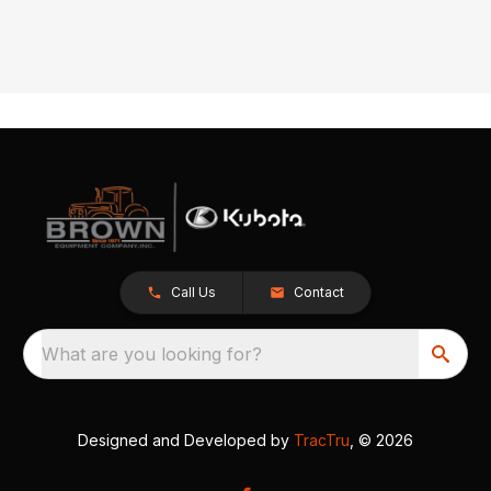
Call Us
Contact
What are you looking for?
Designed and Developed by
TracTru
, © 2026