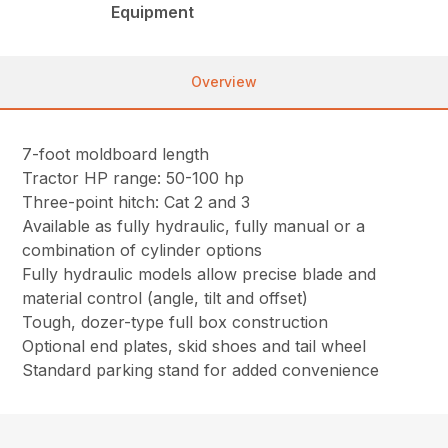
Equipment
Overview
7-foot moldboard length
Tractor HP range: 50-100 hp
Three-point hitch: Cat 2 and 3
Available as fully hydraulic, fully manual or a
combination of cylinder options
Fully hydraulic models allow precise blade and
material control (angle, tilt and offset)
Tough, dozer-type full box construction
Optional end plates, skid shoes and tail wheel
Standard parking stand for added convenience