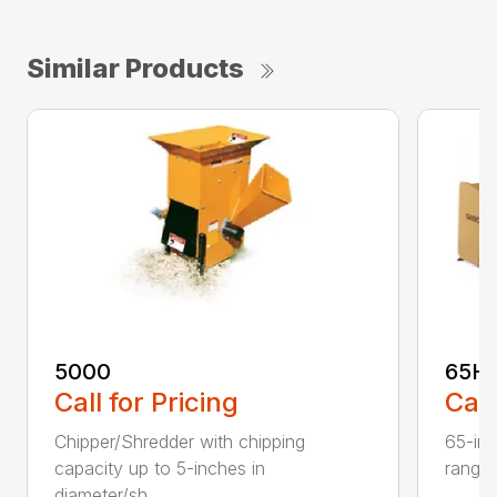
Similar Products
5000
65H
Call for Pricing
Call
Chipper/Shredder with chipping
65-inc
capacity up to 5-inches in
range:
diameter/sh...