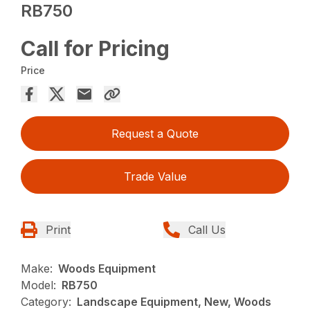
RB750
Call for Pricing
Price
Request a Quote
Trade Value
Print
Call Us
Make:
Woods Equipment
Model:
RB750
Category:
Landscape Equipment, New, Woods