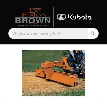
What are you looking for?