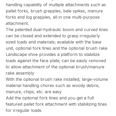
handling capability of multiple attachments such as
pallet forks, brush grapples, bale spikes, manure
forks and log grapples, all in one multi-purpose
attachment.
The patented dual-hydraulic boom and curved tines
can be closed and extended to grasp irregularly
sized loads and materials; available with the base
unit, optional fork tines and the optional brush rake
Landscape shoe provides a platform to stabilize
loads against the face plate; can be easily removed
to allow attachment of the optional brush/manure
rake assembly
With the optional brush rake installed, large-volume
material handling chores such as woody debris,
manure, chips, etc. are easy
Add the optional fork tines and you get a full
featured pallet fork attachment with stabilizing tines
for irregular loads