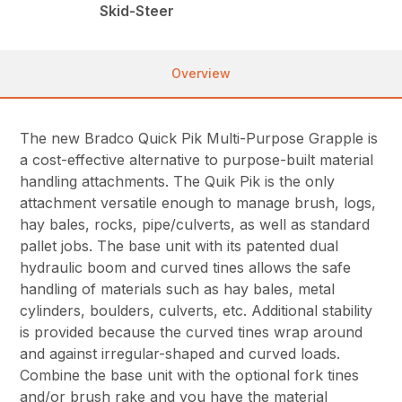
Skid-Steer
Overview
The new Bradco Quick Pik Multi-Purpose Grapple is
a cost-effective alternative to purpose-built material
handling attachments. The Quik Pik is the only
attachment versatile enough to manage brush, logs,
hay bales, rocks, pipe/culverts, as well as standard
pallet jobs. The base unit with its patented dual
hydraulic boom and curved tines allows the safe
handling of materials such as hay bales, metal
cylinders, boulders, culverts, etc. Additional stability
is provided because the curved tines wrap around
and against irregular-shaped and curved loads.
Combine the base unit with the optional fork tines
and/or brush rake and you have the material