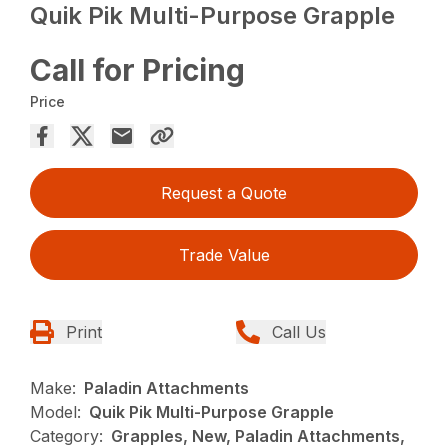
Quik Pik Multi-Purpose Grapple
Call for Pricing
Price
Request a Quote
Trade Value
Print
Call Us
Make:
Paladin Attachments
Model:
Quik Pik Multi-Purpose Grapple
Category:
Grapples, New, Paladin Attachments,