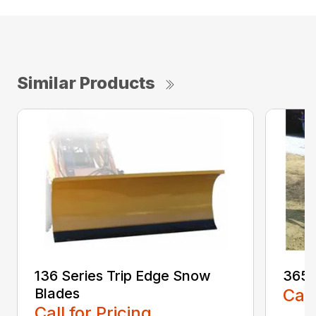
Similar Products
136 Series Trip Edge Snow
365 
Blades
Call
Call for Pricing