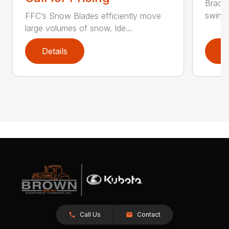
Bradco
swing 
FFC’s Snow Blades efficiently move
large volumes of snow. Ide...
Details
D
Call Us
Contact