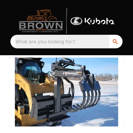
What are you looking for?