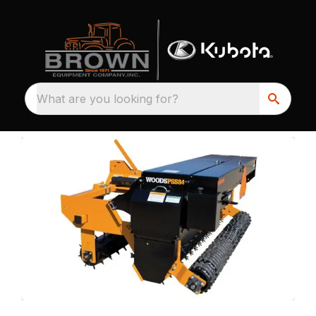
What are you looking for?