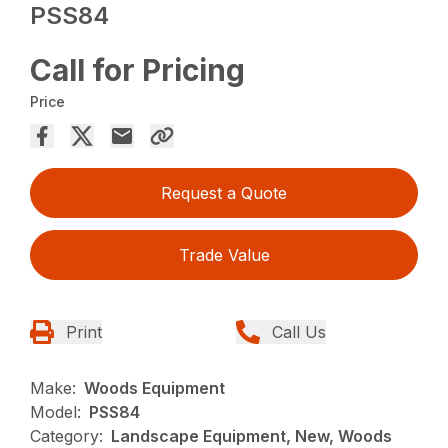
PSS84
Call for Pricing
Price
Request a Quote
Trade Value
Print
Call Us
Make:
Woods Equipment
Model:
PSS84
Category:
Landscape Equipment, New, Woods