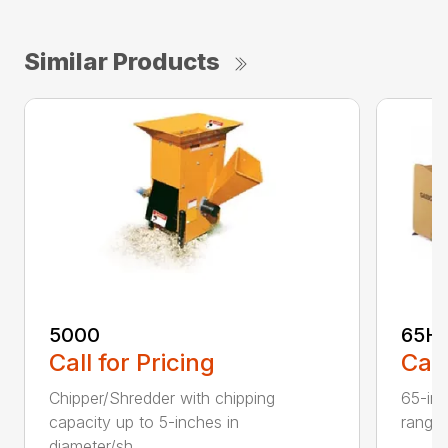
Similar Products
5000
65H
Call for Pricing
Call
Chipper/Shredder with chipping
65-inc
capacity up to 5-inches in
range:
diameter/sh...