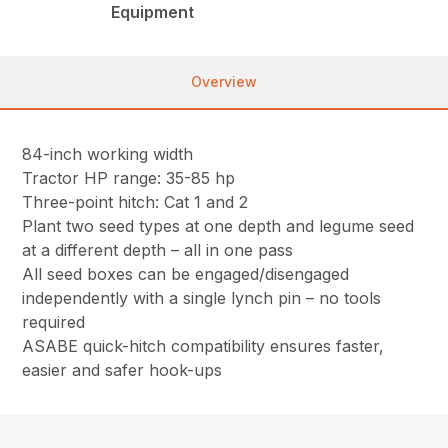
Equipment
Overview
84-inch working width
Tractor HP range: 35-85 hp
Three-point hitch: Cat 1 and 2
Plant two seed types at one depth and legume seed
at a different depth – all in one pass
All seed boxes can be engaged/disengaged
independently with a single lynch pin – no tools
required
ASABE quick-hitch compatibility ensures faster,
easier and safer hook-ups