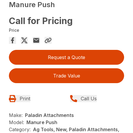
Manure Push
Call for Pricing
Price
Request a Quote
Trade Value
Print
Call Us
Make:
Paladin Attachments
Model:
Manure Push
Category:
Ag Tools, New, Paladin Attachments,