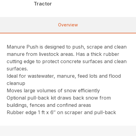
Tractor
Overview
Manure Push is designed to push, scrape and clean
manure from livestock areas. Has a thick rubber
cutting edge to protect concrete surfaces and clean
surfaces.
Ideal for wastewater, manure, feed lots and flood
cleanup
Moves large volumes of snow efficiently
Optional pull-back kit draws back snow from
buildings, fences and confined areas
Rubber edge 1 ft x 6″ on scraper and pull-back