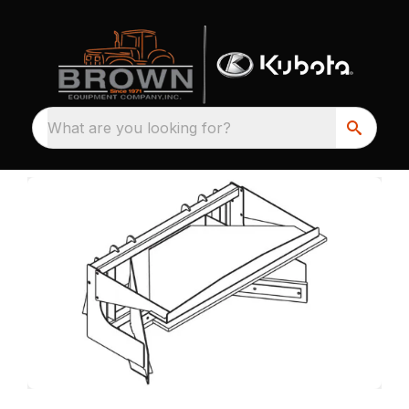
What are you looking for?