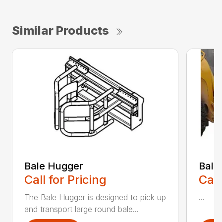
Similar Products
Bale Hugger
Bale
Call for Pricing
Call
The Bale Hugger is designed to pick up
...
and transport large round bale...