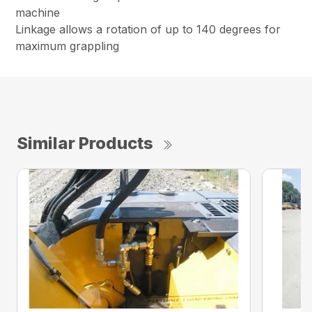
machine
Linkage allows a rotation of up to 140 degrees for
maximum grappling
Similar Products