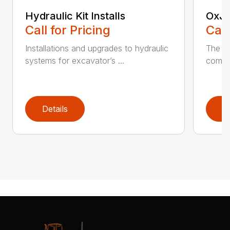
Hydraulic Kit Installs
OxJa
Call for Pricing
Call
Installations and upgrades to hydraulic
The n
systems for excavator’s ...
combin
Details
D