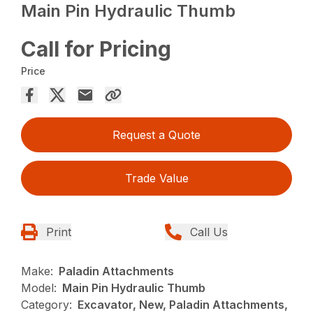
Main Pin Hydraulic Thumb
Call for Pricing
Price
Request a Quote
Trade Value
Print
Call Us
Make:
Paladin Attachments
Model:
Main Pin Hydraulic Thumb
Category:
Excavator, New, Paladin Attachments,