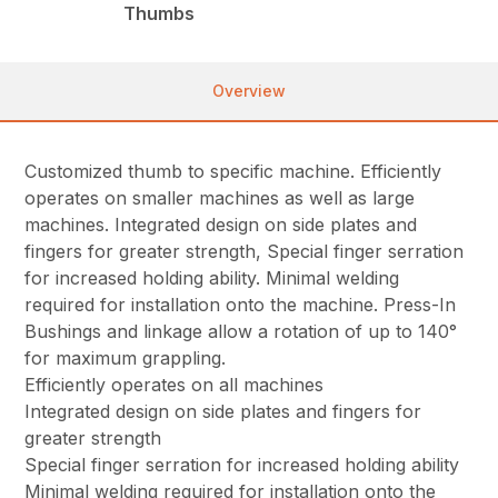
Thumbs
Overview
Customized thumb to specific machine. Efficiently
operates on smaller machines as well as large
machines. Integrated design on side plates and
fingers for greater strength, Special finger serration
for increased holding ability. Minimal welding
required for installation onto the machine. Press-In
Bushings and linkage allow a rotation of up to 140°
for maximum grappling.
Efficiently operates on all machines
Integrated design on side plates and fingers for
greater strength
Special finger serration for increased holding ability
Minimal welding required for installation onto the