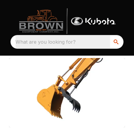
What are you looking for?