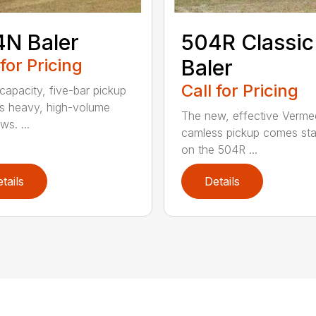
N Baler
504R Classic
 for Pricing
Baler
Call for Pricing
capacity, five-bar pickup
s heavy, high-volume
The new, effective Verme
s. ...
camless pickup comes st
on the 504R ...
tails
Details