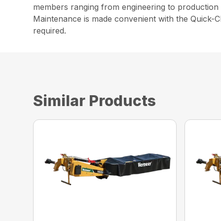
members ranging from engineering to production t
Maintenance is made convenient with the Quick-Cl
required.
Similar Products