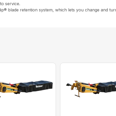
o service.
ip® blade retention system, which lets you change and turn