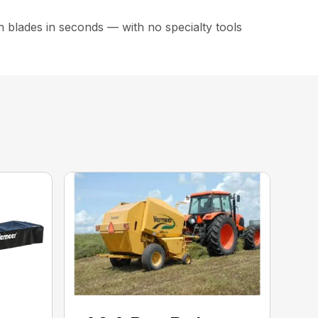
 blades in seconds — with no specialty tools