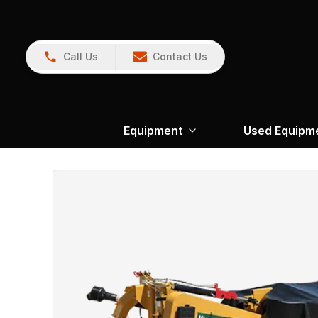
Call Us
Contact Us
Equipment
Used Equipm