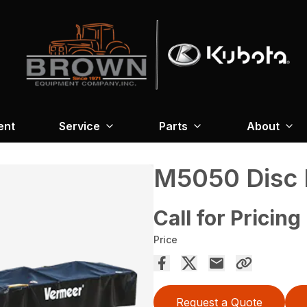
ent
Service
Parts
About
M5050 Disc
Call for Pricing
Price
Request a Quote