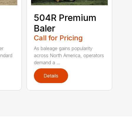
504R Premium
Baler
Call for Pricing
er
As baleage gains popularity
andard
across North America, operators
demand a ...
Details