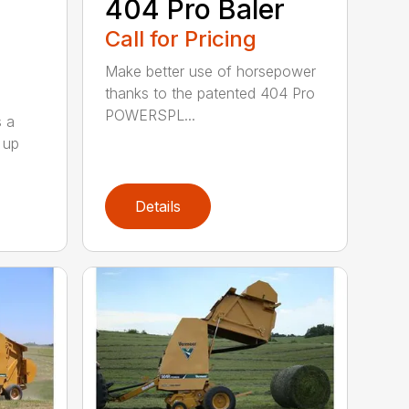
404 Pro Baler
Call for Pricing
Make better use of horsepower
thanks to the patented 404 Pro
POWERSPL...
s a
 up
Details