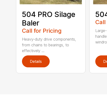
504 PRO Silage
504
Baler
Call
Call for Pricing
Large-
handle
Heavy-duty drive components,
windrow
from chains to bearings, to
effectively ...
Details
De