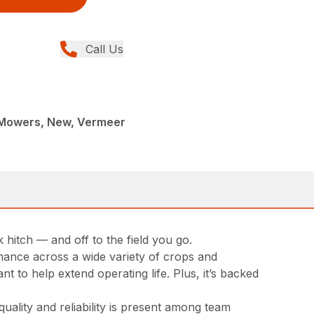
Call Us
c Mowers, New, Vermeer
hitch — and off to the field you go.
rmance across a wide variety of crops and
t to help extend operating life. Plus, it’s backed
ality and reliability is present among team