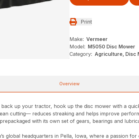
Print
Make:
Vermeer
Model:
M5050 Disc Mower
Category:
Agriculture, Dis
Overview
ack up your tractor, hook up the disc mower with a quick 
 clean cutting— reduces streaking and helps improve perfo
prepackaged with its own set of gears, bearings and lubrican
 global headquarters in Pella, Iowa, where a passion for qu