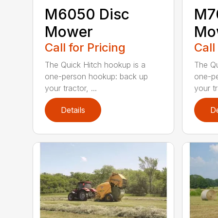
M6050 Disc
M7
Mower
Mo
Call for Pricing
Call
The Quick Hitch hookup is a
The Qu
one-person hookup: back up
one-pe
your tractor, ...
your tr
Details
De