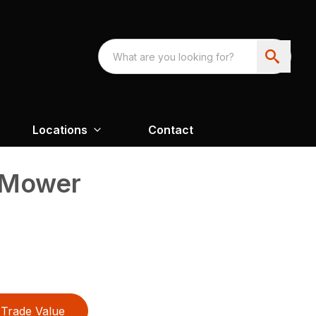
Locations
Contact
 Mower
Trade Value