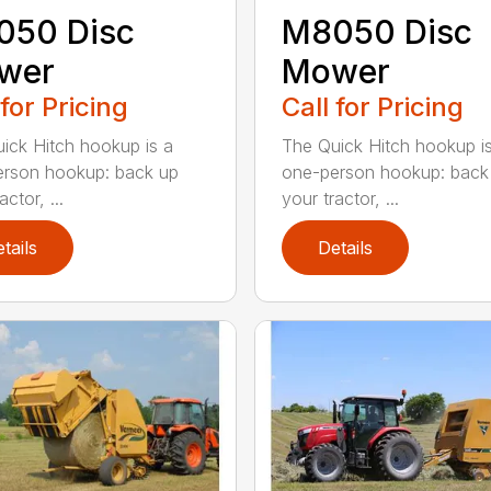
050 Disc
M8050 Disc
wer
Mower
 for Pricing
Call for Pricing
ick Hitch hookup is a
The Quick Hitch hookup i
rson hookup: back up
one-person hookup: back
actor, ...
your tractor, ...
tails
Details