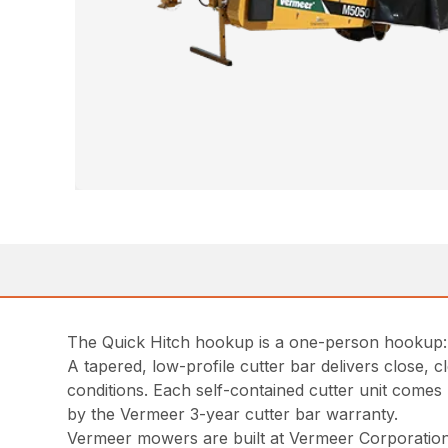
The Quick Hitch hookup is a one-person hookup: b
A tapered, low-profile cutter bar delivers close,
conditions. Each self-contained cutter unit comes 
by the Vermeer 3-year cutter bar warranty.
Vermeer mowers are built at Vermeer Corporation’s