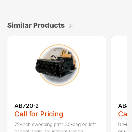
Similar Products
AB720-2
AB8
Call for Pricing
Call
72-inch sweeping path 30-degree left
84-inc
or right angle adjustment Option...
or rig