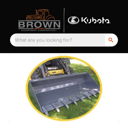
What are you looking for?