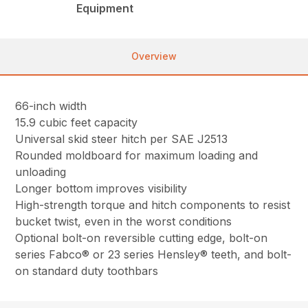
Equipment
Overview
66-inch width
15.9 cubic feet capacity
Universal skid steer hitch per SAE J2513
Rounded moldboard for maximum loading and
unloading
Longer bottom improves visibility
High-strength torque and hitch components to resist
bucket twist, even in the worst conditions
Optional bolt-on reversible cutting edge, bolt-on
series Fabco® or 23 series Hensley® teeth, and bolt-
on standard duty toothbars