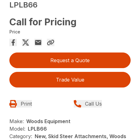
LPLB66
Call for Pricing
Price
Request a Quote
Trade Value
Print
Call Us
Make:
Woods Equipment
Model:
LPLB66
Category:
New, Skid Steer Attachments, Woods