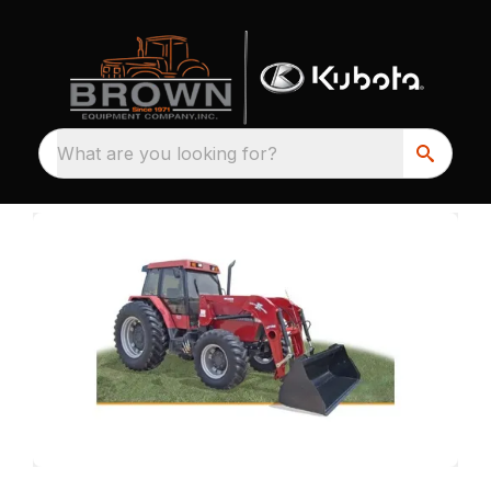
What are you looking for?