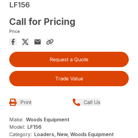
LF156
Call for Pricing
Price
Request a Quote
Trade Value
Print
Call Us
Make:
Woods Equipment
Model:
LF156
Category:
Loaders, New, Woods Equipment