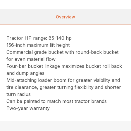
Overview
Tractor HP range: 85-140 hp
156-inch maximum lift height
Commercial grade bucket with round-back bucket
for even material flow
Four-bar bucket linkage maximizes bucket roll back
and dump angles
Mid-attaching loader boom for greater visibility and
tire clearance, greater turning flexibility and shorter
turn radius
Can be painted to match most tractor brands
Two-year warranty