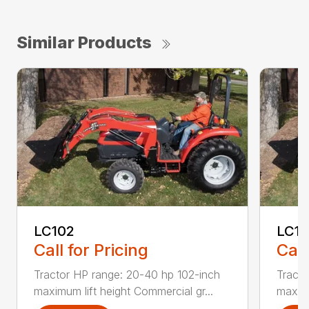
Similar Products
LC102
LC1
Call for Pricing
Call
Tractor HP range: 20-40 hp 102-inch
Tracto
maximum lift height Commercial gr...
maximu