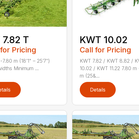
7.82 T
KWT 10.02
 for Pricing
Call for Pricing
-7.80 m (18’1" – 25’7″)
KWT 7.82 / KWT 8.82 / 
idths Minimum ...
10.02 / KWT 11.22 7.80 m 
m (25&...
tails
Details