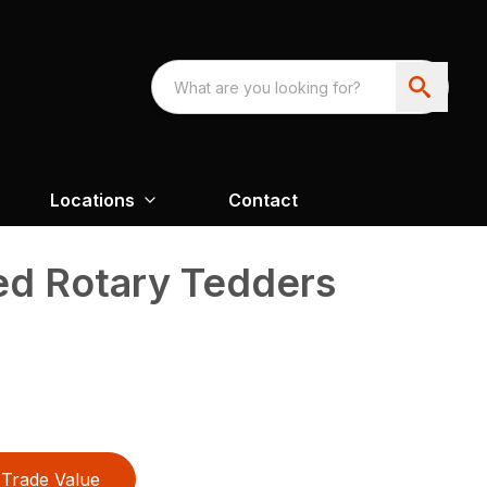
Locations
Contact
d Rotary Tedders
Trade Value