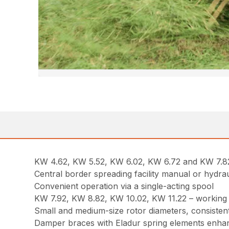
KW 4.62, KW 5.52, KW 6.02, KW 6.72 and KW 7.82 – 
Central border spreading facility manual or hydrau
Convenient operation via a single-acting spool
KW 7.92, KW 8.82, KW 10.02, KW 11.22 – working at
Small and medium-size rotor diameters, consistent
Damper braces with Eladur spring elements enha