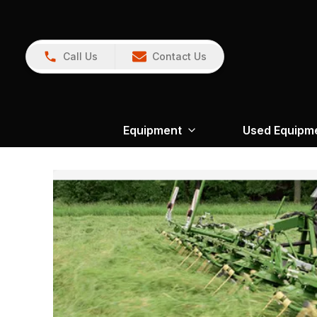
Call Us
Contact Us
Equipment
Used Equipm