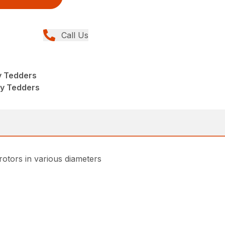
Call Us
y Tedders
ry Tedders
rotors in various diameters