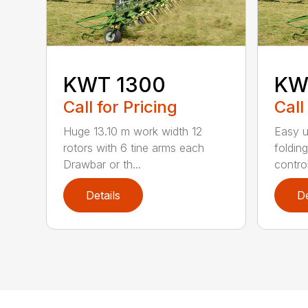
KWT 1300
KW
Call for Pricing
Call
Huge 13.10 m work width 12
Easy 
rotors with 6 tine arms each
foldin
Drawbar or th...
contro
Details
De