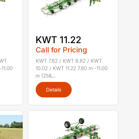
KWT 11.22
Call for Pricing
KWT
KWT 7.82 / KWT 8.82 / KWT
-11.00
10.02 / KWT 11.22 7.80 m -11.00
m (25&...
Details