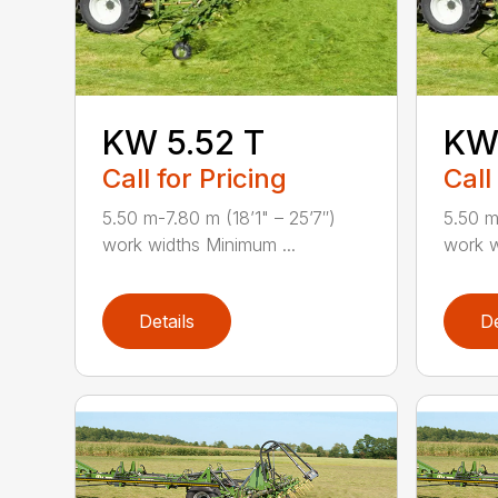
KW 5.52 T
KW 
Call for Pricing
Call
5.50 m-7.80 m (18’1" – 25’7″)
5.50 m
work widths Minimum ...
work w
Details
De