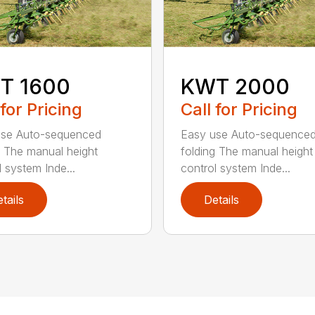
T 1600
KWT 2000
 for Pricing
Call for Pricing
use Auto-sequenced
Easy use Auto-sequence
g The manual height
folding The manual height
l system Inde...
control system Inde...
tails
Details