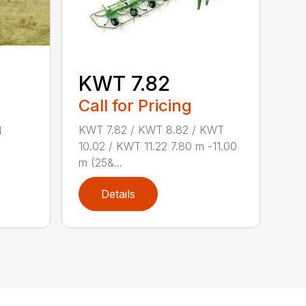
KWT 7.82
Call for Pricing
KWT 7.82 / KWT 8.82 / KWT
d
10.02 / KWT 11.22 7.80 m -11.00
m (25&...
Details