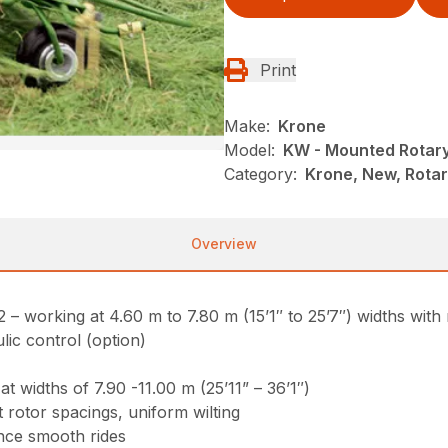
Print
Make:
Krone
Model:
KW - Mounted Rotar
Category:
Krone, New, Rota
Overview
working at 4.60 m to 7.80 m (15’1″ to 25’7″) widths with 
lic control (option)
 widths of 7.90 -11.00 m (25’11” – 36’1″)
 rotor spacings, uniform wilting
nce smooth rides