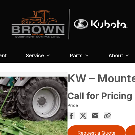
ent
Service
Parts
About
KW – Mounte
Call for Pricing
Price
Request a Quote