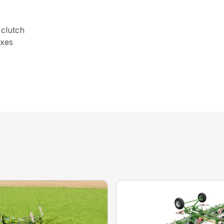
 clutch
oxes