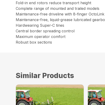
Fold-in end rotors reduce transport height
Complete range of mounted and trailed models
Maintenance-free driveline with 8-finger OctoLink
Maintenance-free, liquid-grease lubricated gearb
Hardwearing Super-C tines
Central border spreading control
Maximum operator comfort
Robust box sections
Similar Products