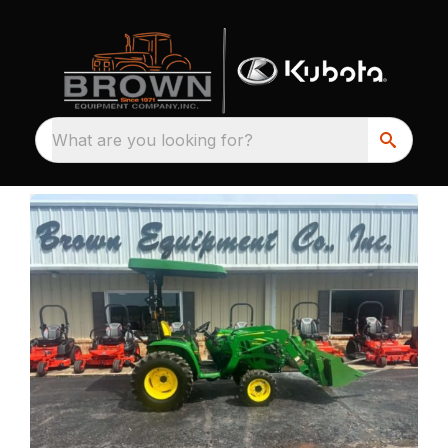
What are you looking for?