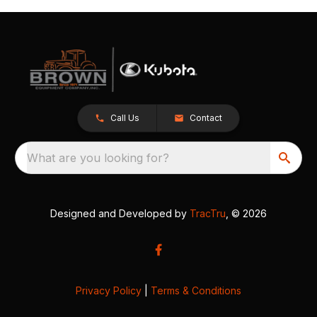
Call Us
Contact
What are you looking for?
Designed and Developed by
TracTru
, © 2026
Privacy Policy
|
Terms & Conditions