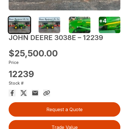
+
4
JOHN DEERE 3038E – 12239
$25,500.00
Price
12239
Stock #
Request a Quote
Trade Value