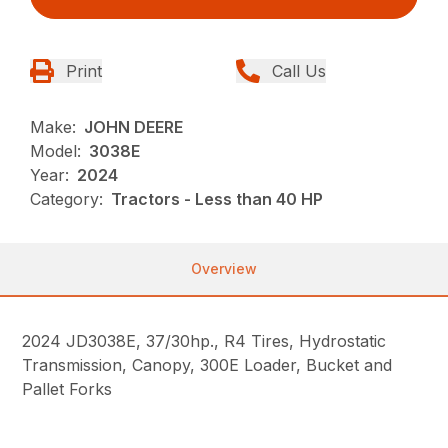
Print
Call Us
Make:
JOHN DEERE
Model:
3038E
Year:
2024
Category:
Tractors - Less than 40 HP
Overview
2024 JD3038E, 37/30hp., R4 Tires, Hydrostatic
Transmission, Canopy, 300E Loader, Bucket and
Pallet Forks