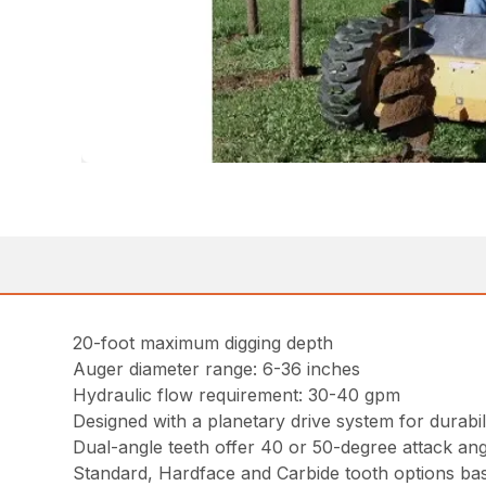
20-foot maximum digging depth
Auger diameter range: 6-36 inches
Hydraulic flow requirement: 30-40 gpm
Designed with a planetary drive system for durabili
Dual-angle teeth offer 40 or 50-degree attack ang
Standard, Hardface and Carbide tooth options bas