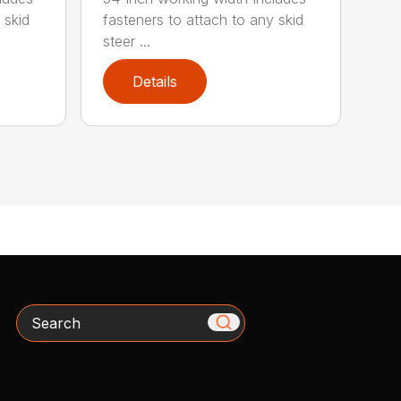
 skid
fasteners to attach to any skid
steer ...
Details
Search