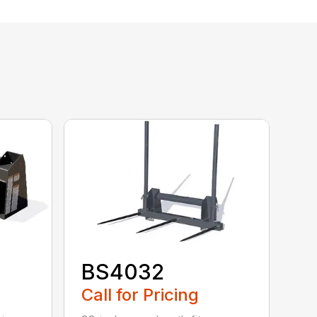
BS4032
Call for Pricing