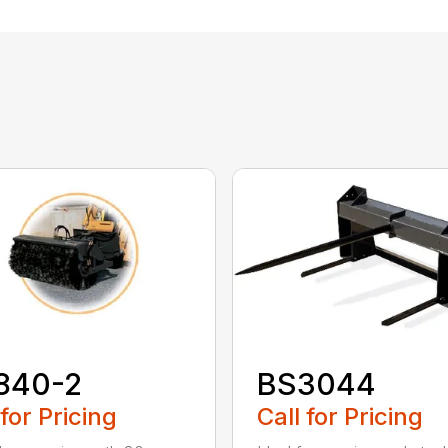
840-2
BS3044
 for Pricing
Call for Pricing