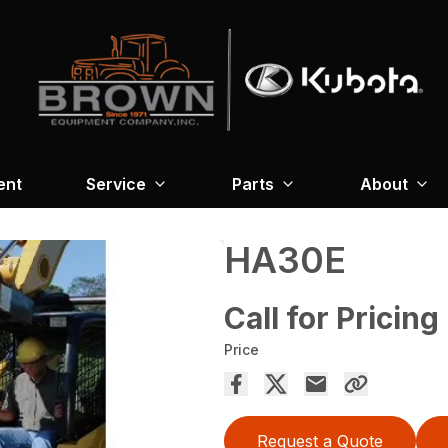
ent
Service
Parts
About
HA30E
Call for Pricing
Price
Request a Quote