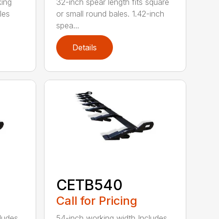
king
32-inch spear length fits square
les
or small round bales. 1.42-inch
spea...
Details
CETB540
Call for Pricing
ludes
54-inch working width Includes