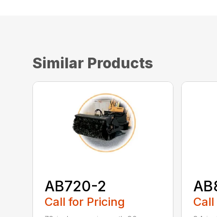
Similar Products
AB720-2
AB
Call for Pricing
Call