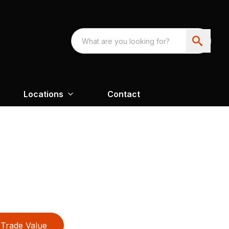
Locations
Contact
Trade Value