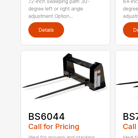
72-inch sweeping path 30-
84-inc
degree left or right angle
degree 
adjustment Option...
adjust
Details
De
BS6044
BS
Call for Pricing
Call
Ideal for moving and stacking
Ideal 