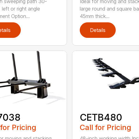
h sweeping path 30-
Ideal for moving and stac
left or right angle
large round and square ba
ment Option...
45mm thick...
tails
Details
7038
CETB480
 for Pricing
Call for Pricing
for moving and stacking
48-inch working width Inc