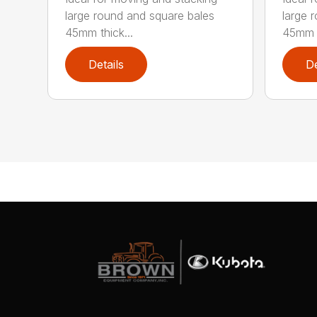
large round and square bales
large 
45mm thick...
45mm t
Details
De