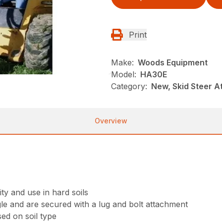
Print
Make:
Woods Equipment
Model:
HA30E
Category:
New, Skid Steer 
Overview
ty and use in hard soils
le and are secured with a lug and bolt attachment
ed on soil type