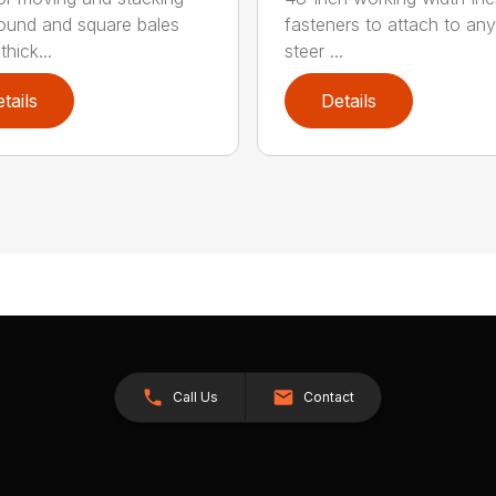
round and square bales
fasteners to attach to any
hick...
steer ...
tails
Details
Call Us
Contact