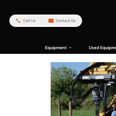
Call Us
Contact Us
Equipment
Used Equipm