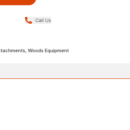
Call Us
Attachments, Woods Equipment