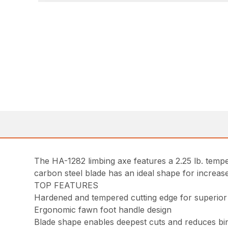
The HA-1282 limbing axe features a 2.25 lb. temp
carbon steel blade has an ideal shape for increased
TOP FEATURES
Hardened and tempered cutting edge for superior
Ergonomic fawn foot handle design
Blade shape enables deepest cuts and reduces bi