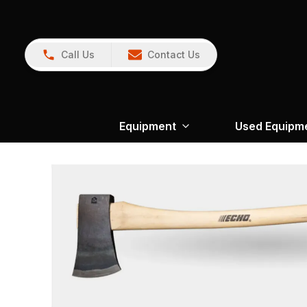
Call Us
Contact Us
Equipment
Used Equipm