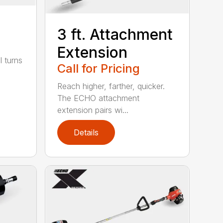
3 ft. Attachment
Extension
l turns
Call for Pricing
Reach higher, farther, quicker.
The ECHO attachment
extension pairs wi...
Details