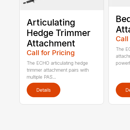
Bed
Articulating
At
Hedge Trimmer
Call
Attachment
The EC
Call for Pricing
attach
The ECHO articulating hedge
powerh
trimmer attachment pairs with
multiple PAS...
Details
De