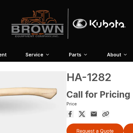
ent
Service
Parts
About
HA-1282
Call for Pricing
Price
Request a Quote