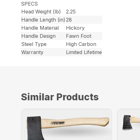
SPECS
Head Weight (lb)
2.25
Handle Length (in)
28
Handle Material
Hickory
Handle Design
Fawn Foot
Steel Type
High Carbon
Warranty
Limited Lifetime
Similar Products