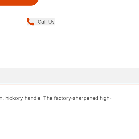
Call Us
in. hickory handle. The factory-sharpened high-