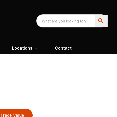
Locations
Contact
Trade Value