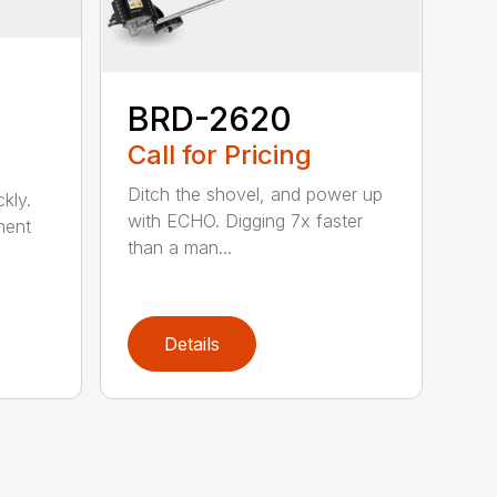
BRD-2620
Call for Pricing
Ditch the shovel, and power up
kly.
with ECHO. Digging 7x faster
ment
than a man...
Details