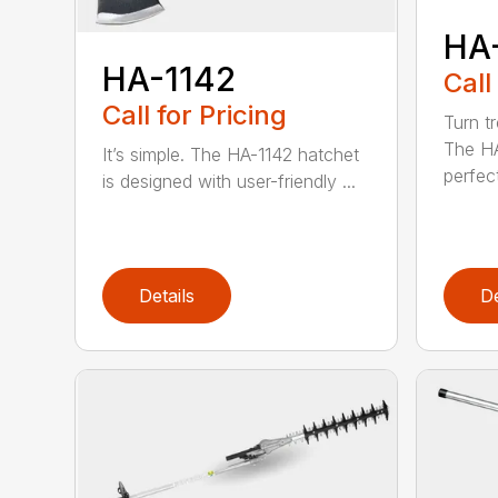
HA
HA-1142
Call
Call for Pricing
Turn tr
The HA
It’s simple. The HA-1142 hatchet
perfect
is designed with user-friendly ...
Details
De