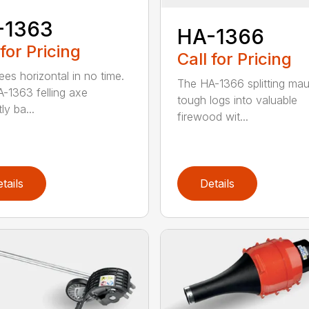
-1363
HA-1366
 for Pricing
Call for Pricing
ees horizontal in no time.
The HA-1366 splitting mau
-1363 felling axe
tough logs into valuable
ly ba...
firewood wit...
tails
Details