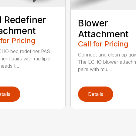
 Redefiner
Blower
tachment
Attachment
 for Pricing
Call for Pricing
HO bed redefiner PAS
Connect and clean up quic
ment pairs with multiple
The ECHO blower attach
eads t...
pairs with mu...
tails
Details