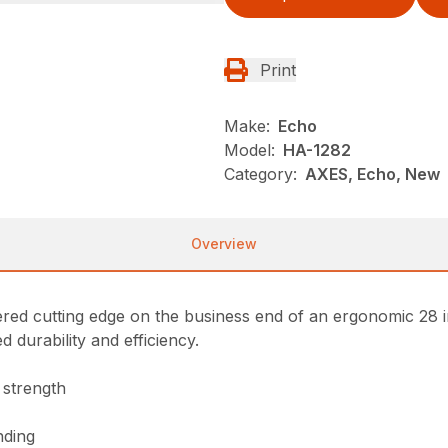
Print
Make:
Echo
Model:
HA-1282
Category:
AXES, Echo, New
Overview
ered cutting edge on the business end of an ergonomic 28 
 durability and efficiency.
 strength
nding