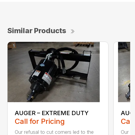
Similar Products
AUGER – EXTREME DUTY
AUG
Call for Pricing
Call
Our refusal to cut corners led to the
Our he