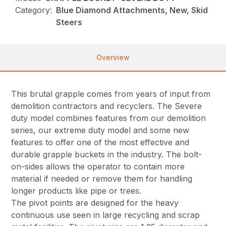
Category:
Blue Diamond Attachments, New, Skid
Steers
Overview
This brutal grapple comes from years of input from
demolition contractors and recyclers. The Severe
duty model combines features from our demolition
series, our extreme duty model and some new
features to offer one of the most effective and
durable grapple buckets in the industry. The bolt-
on-sides allows the operator to contain more
material if needed or remove them for handling
longer products like pipe or trees.
The pivot points are designed for the heavy
continuous use seen in large recycling and scrap