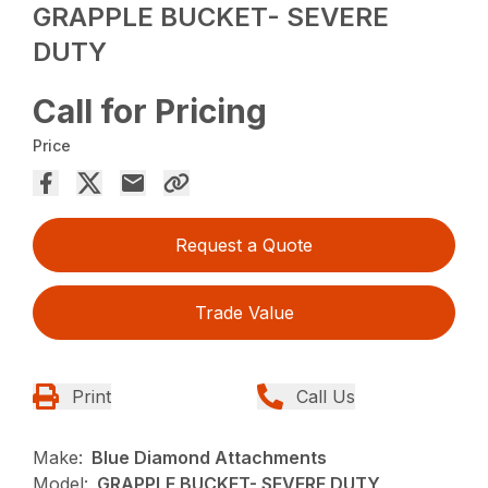
GRAPPLE BUCKET- SEVERE
DUTY
Call for Pricing
Price
Request a Quote
Trade Value
Print
Call Us
Make:
Blue Diamond Attachments
Model:
GRAPPLE BUCKET- SEVERE DUTY