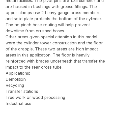
metal facilities. The pivot pins are 1.25 diameter and
are housed in bushings with grease fittings. The
upper clamps use 2 heavy gauge cross members
and solid plate protects the bottom of the cylinder.
The no pinch hose routing will help prevent
downtime from crushed hoses.
Other areas given special attention in this model
were the cylinder tower construction and the floor
of the grapple. These two areas are high impact
areas in this application. The floor is heavily
reinforced with braces underneath that transfer the
impact to the rear cross tube.
Applications:
Demolition
Recycling
Transfer stations
Tree work or wood processing
Industrial use