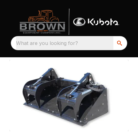
What are you looking for?