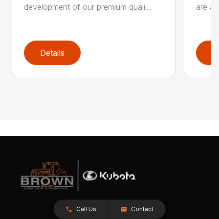
development of our premium quali...
are an
Details
D
Call Us
Contact