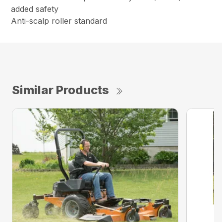
added safety
Anti-scalp roller standard
Similar Products