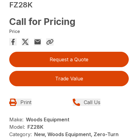
FZ28K
Call for Pricing
Price
Request a Quote
Trade Value
Print
Call Us
Make:
Woods Equipment
Model:
FZ28K
Category:
New, Woods Equipment, Zero-Turn