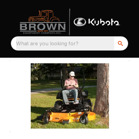
What are you looking for?