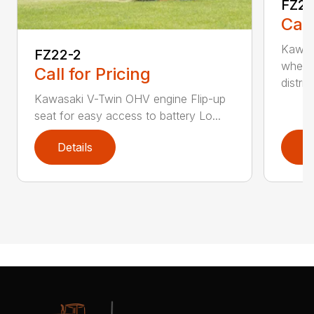
FZ2
Call
Kawas
FZ22-2
wheel
Call for Pricing
distri...
Kawasaki V-Twin OHV engine Flip-up
seat for easy access to battery Lo...
Details
D