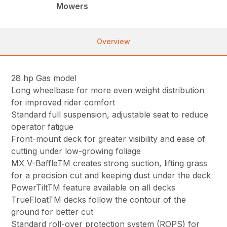
Mowers
Overview
28 hp Gas model
Long wheelbase for more even weight distribution
for improved rider comfort
Standard full suspension, adjustable seat to reduce
operator fatigue
Front-mount deck for greater visibility and ease of
cutting under low-growing foliage
MX V-BaffleTM creates strong suction, lifting grass
for a precision cut and keeping dust under the deck
PowerTiltTM feature available on all decks
TrueFloatTM decks follow the contour of the
ground for better cut
Standard roll-over protection system (ROPS) for