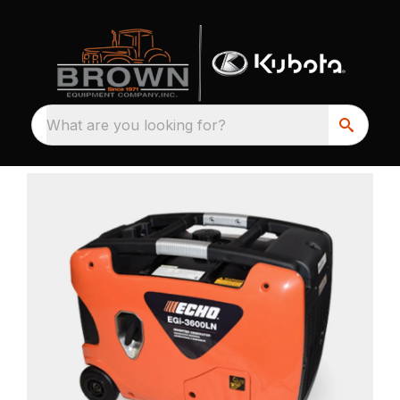
What are you looking for?