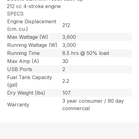
212 cc 4-stroke engine
SPECS
Engine Displacement
212
(cm. cu.)
Max Wattage (W)
3,600
Running Wattage (W)
3,000
Running Time
8.5 hrs @ 50% load
Max Amp (A)
30
USB Ports
2
Fuel Tank Capacity
2.2
(gal)
Dry Weight (lbs)
107
3 year consumer / 90 day
Warranty
commercial