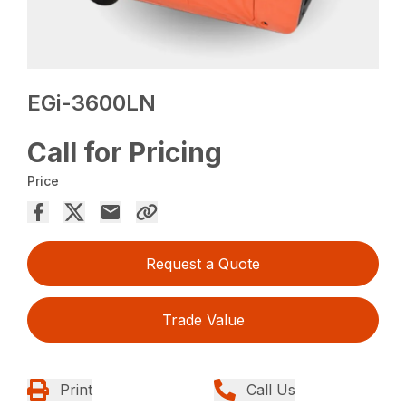
EGi-3600LN
Call for Pricing
Price
Request a Quote
Trade Value
Print
Call Us