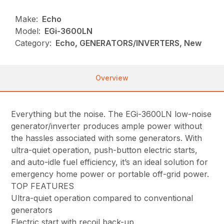
Make:
Echo
Model:
EGi-3600LN
Category:
Echo, GENERATORS/INVERTERS, New
Overview
Everything but the noise. The EGi-3600LN low-noise
generator/inverter produces ample power without
the hassles associated with some generators. With
ultra-quiet operation, push-button electric starts,
and auto-idle fuel efficiency, it’s an ideal solution for
emergency home power or portable off-grid power.
TOP FEATURES
Ultra-quiet operation compared to conventional
generators
Electric start with recoil back-up