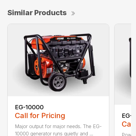
Similar Products
EG-10000
Call for Pricing
EG-
Call
Major output for major needs. The EG-
10000 generator runs quietly and ...
Power