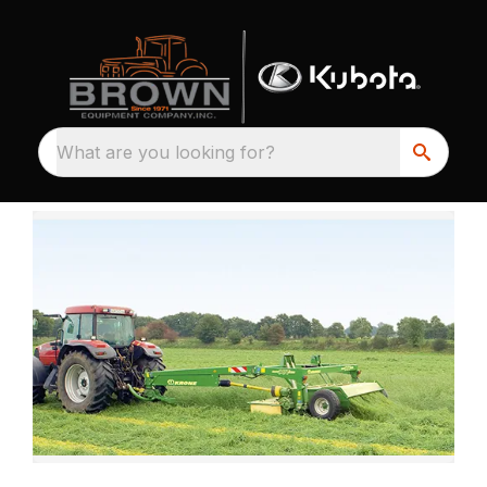
What are you looking for?