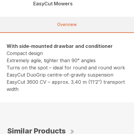
EasyCut Mowers
Overview
With side-mounted drawbar and conditioner
Compact design
Extremely agile, tighter than 90° angles
Turns on the spot – ideal for round and round work
EasyCut DuoGrip centre-of-gravity suspension
EasyCut 3600 CV – approx. 3.40 m (11’2″) transport
width
Similar Products