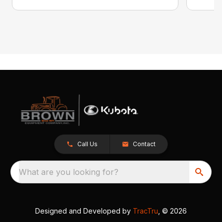
Call Us
Contact
What are you looking for?
Designed and Developed by
TracTru
, © 2026