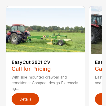
EasyCut 2801 CV
Easy
Call for Pricing
Call
With side-mounted drawbar and
EasyC
conditioner Compact design Extremely
and no
ag...
Details
D