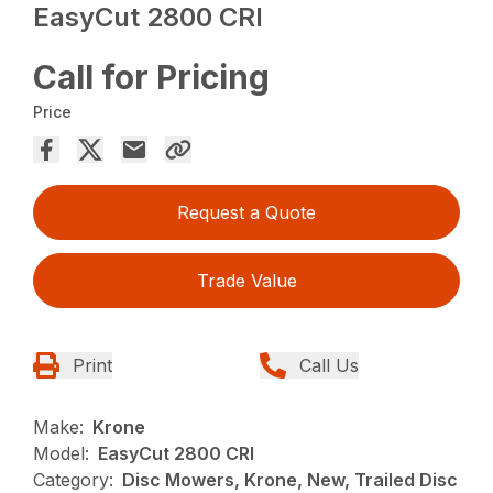
EasyCut 2800 CRI
Call for Pricing
Price
Request a Quote
Trade Value
Print
Call Us
Make:
Krone
Model:
EasyCut 2800 CRI
Category:
Disc Mowers, Krone, New, Trailed Disc