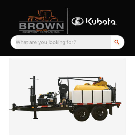
What are you looking for?