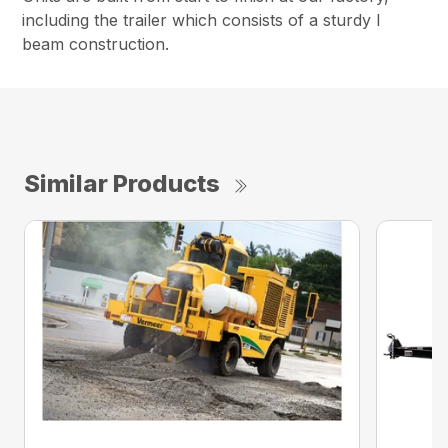
including the trailer which consists of a sturdy I
beam construction.
Similar Products