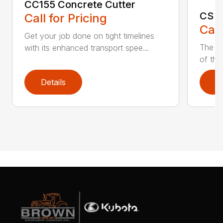
CC155 Concrete Cutter
CS G
Call for Pricing
Call
Get your job done on tight timelines
The po
with its enhanced transport spee...
of the
Details
D