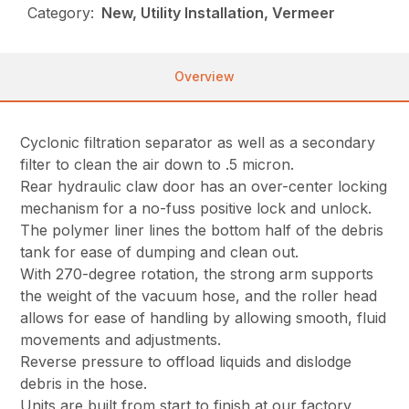
Category:
New, Utility Installation, Vermeer
Overview
Cyclonic filtration separator as well as a secondary
filter to clean the air down to .5 micron.
Rear hydraulic claw door has an over-center locking
mechanism for a no-fuss positive lock and unlock.
The polymer liner lines the bottom half of the debris
tank for ease of dumping and clean out.
With 270-degree rotation, the strong arm supports
the weight of the vacuum hose, and the roller head
allows for ease of handling by allowing smooth, fluid
movements and adjustments.
Reverse pressure to offload liquids and dislodge
debris in the hose.
Units are built from start to finish at our factory,