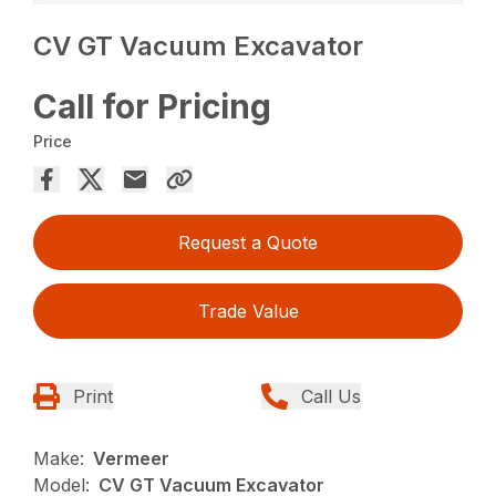
CV GT Vacuum Excavator
Call for Pricing
Price
Request a Quote
Trade Value
Print
Call Us
Make:
Vermeer
Model:
CV GT Vacuum Excavator