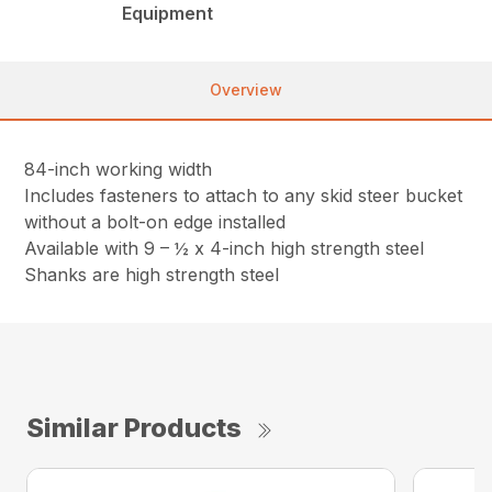
Equipment
Overview
84-inch working width
Includes fasteners to attach to any skid steer bucket
without a bolt-on edge installed
Available with 9 – ½ x 4-inch high strength steel
Shanks are high strength steel
Similar Products