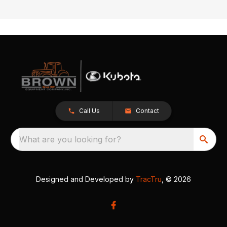
Call Us
Contact
What are you looking for?
Designed and Developed by
TracTru
, © 2026