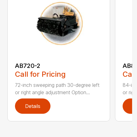
AB720-2
AB8
Call for Pricing
Call
72-inch sweeping path 30-degree left
84-inc
or right angle adjustment Option...
or rig
Details
D