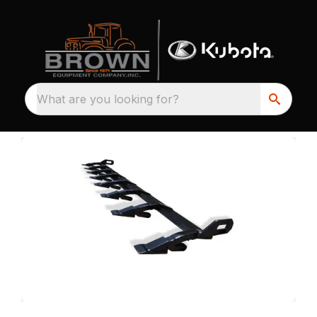
What are you looking for?