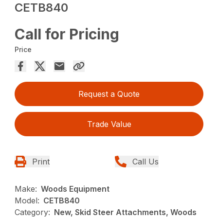
CETB840
Call for Pricing
Price
Request a Quote
Trade Value
Print
Call Us
Make:
Woods Equipment
Model:
CETB840
Category:
New, Skid Steer Attachments, Woods